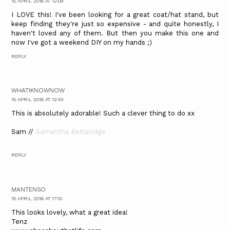
15 APRIL 2016 AT 12:09
I LOVE this! I've been looking for a great coat/hat stand, but
keep finding they're just so expensive - and quite honestly, I
haven't loved any of them. But then you make this one and
now I've got a weekend DIY on my hands ;)
REPLY
WHATIKNOWNOW
15 APRIL 2016 AT 12:43
This is absolutely adorable! Such a clever thing to do xx
Sam //
Samantha Betteridge
REPLY
MANTENSO
15 APRIL 2016 AT 17:10
This looks lovely, what a great idea!
Tenz