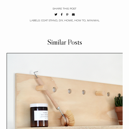
SHARE THIS POST
LABELS:
COAT STAND
,
DIY
,
HOME
,
HOW TO
,
MINIMAL
Similar Posts