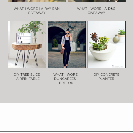
WHAT I WORE | A RAY BAN
WHAT I WORE | A D&G
GIVEAWAY
GIVEAWAY
DIY TREE SLICE
WHAT I WORE |
DIY CONCRETE
HAIRPIN TABLE
DUNGAREES +
PLANTER
BRETON