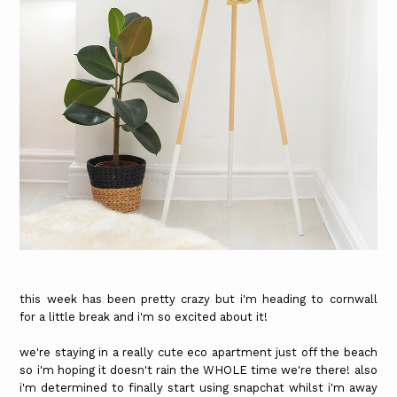
this week has been pretty crazy but i'm heading to cornwall
for a little break and i'm so excited about it!
we're staying in a really cute eco apartment just off the beach
so i'm hoping it doesn't rain the WHOLE time we're there! also
i'm determined to finally start using snapchat whilst i'm away