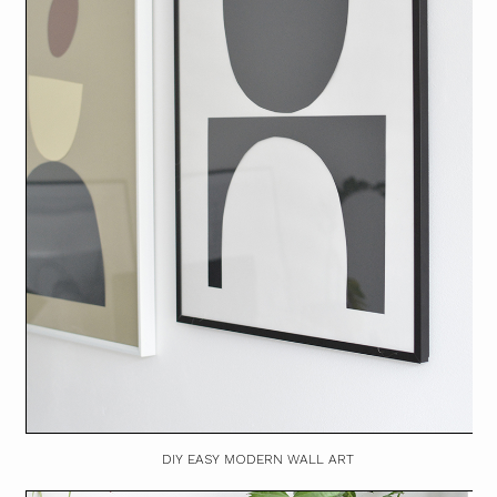
DIY EASY MODERN WALL ART