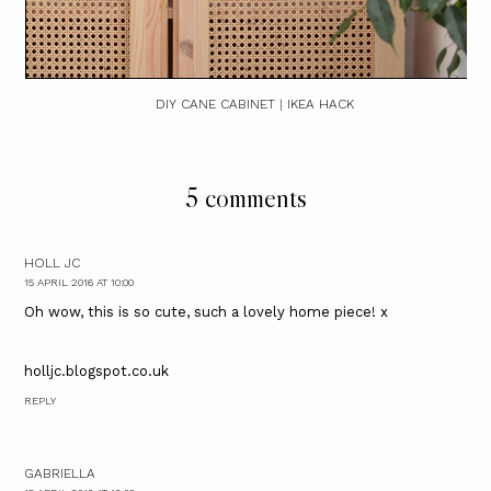
DIY CANE CABINET | IKEA HACK
5 comments
HOLL JC
15 APRIL 2016 AT 10:00
Oh wow, this is so cute, such a lovely home piece! x
holljc.blogspot.co.uk
REPLY
GABRIELLA