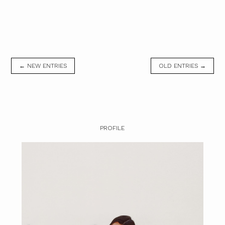
← NEW ENTRIES
OLD ENTRIES →
PROFILE