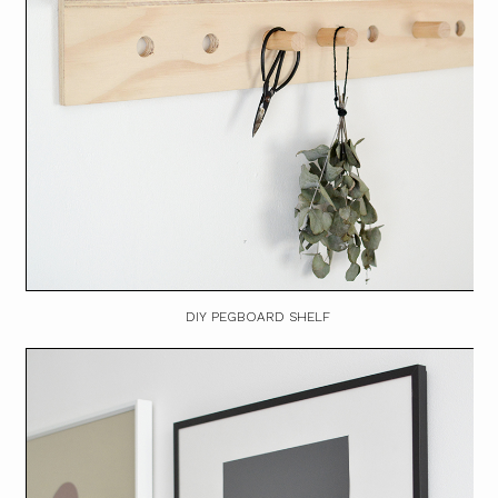
DIY PEGBOARD SHELF