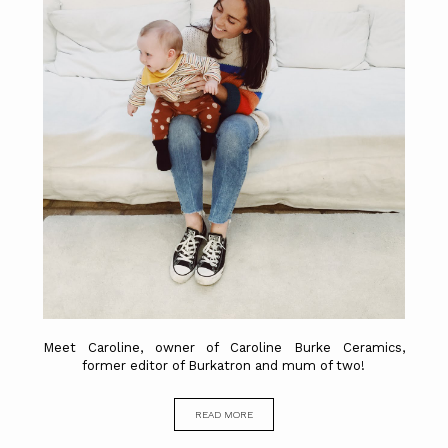
Meet Caroline, owner of Caroline Burke Ceramics,
former editor of Burkatron and mum of two!
READ MORE