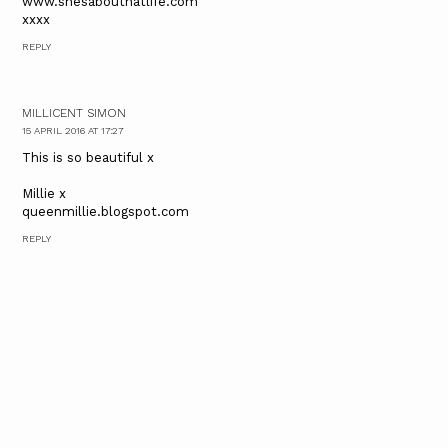
www.shesabouthatlife.com
xxxx
REPLY
MILLICENT SIMON
15 APRIL 2016 AT 17:27
This is so beautiful x
Millie x
queenmillie.blogspot.com
REPLY