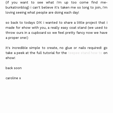
(if you want to see what i'm up too come find me-
burkatronblog) i can't believe it's taken me so long to join, i'm
loving seeing what people are doing each day!
so back to todays DIY. i wanted to share a little project that i
made for ehow with you, a really easy coat stand (we used to
throw ours in a cupboard so we feel pretty fancy now we have
a proper one!)
it's incredible simple to create, no glue or nails required! go
take a peek at the full tutorial for the
teepee stand how to
on
ehow!
back soon
caroline x