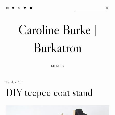
Caroline Burke |
Burkatron
MENU
15/04/2016
DIY teepee coat stand