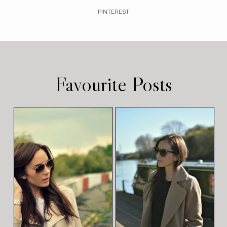
PINTEREST
Favourite Posts