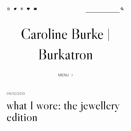
Caroline Burke |
Burkatron
MENU
09/12/2013
what I wore: the jewellery
edition