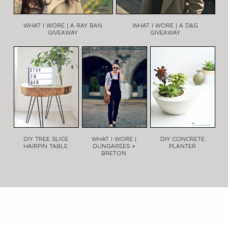
WHAT I WORE | A RAY BAN
WHAT I WORE | A D&G
GIVEAWAY
GIVEAWAY
DIY TREE SLICE
WHAT I WORE |
DIY CONCRETE
HAIRPIN TABLE
DUNGAREES +
PLANTER
BRETON