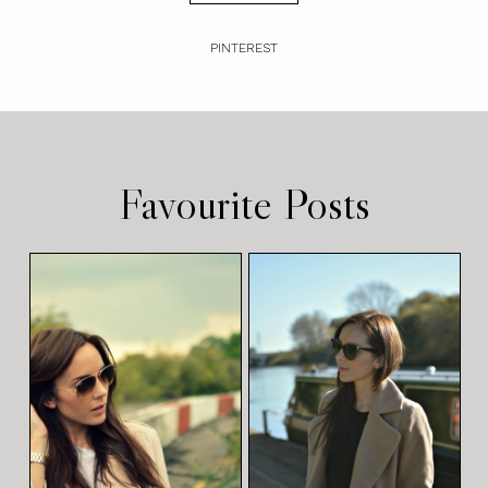
PINTEREST
Favourite Posts