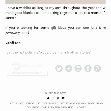
I have a wishlist as long as my arm throughout the year and whe
mind goes blank; I couldn't string together a list this month if y
same?
if you're looking for some gift ideas you can see jana & ross'
jewellery
here
!
caroline x
(ps. the nail polish is 'pique blue' from & other stories)
SHARE THIS POST
LABELS:
24CT
,
BESPOKE
,
FASHION BLOGGER
,
GIFT IDEAS
,
GOLD
,
HANDMADE
,
JANA
REINHARDT
,
JEWELLERY
,
TINY BIRD RING
,
UK BASED