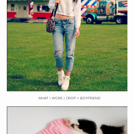
WHAT I WORE | CROP + BOYFRIEND