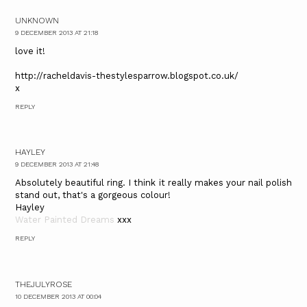
UNKNOWN
9 DECEMBER 2013 AT 21:18
love it!
http://racheldavis-thestylesparrow.blogspot.co.uk/
x
REPLY
HAYLEY
9 DECEMBER 2013 AT 21:48
Absolutely beautiful ring. I think it really makes your nail polish
stand out, that's a gorgeous colour!
Hayley
Water Painted Dreams
xxx
REPLY
THEJULYROSE
10 DECEMBER 2013 AT 00:04