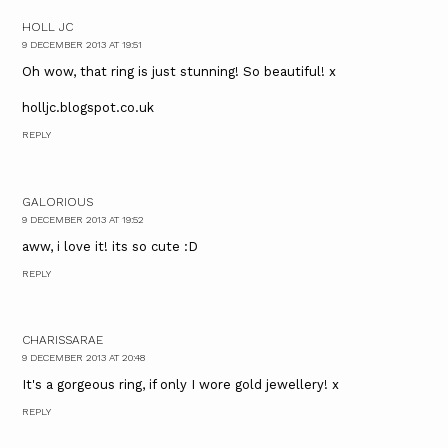
HOLL JC
9 DECEMBER 2013 AT 19:51
Oh wow, that ring is just stunning! So beautiful! x
holljc.blogspot.co.uk
REPLY
GALORIOUS
9 DECEMBER 2013 AT 19:52
aww, i love it! its so cute :D
REPLY
CHARISSARAE
9 DECEMBER 2013 AT 20:48
It's a gorgeous ring, if only I wore gold jewellery! x
REPLY