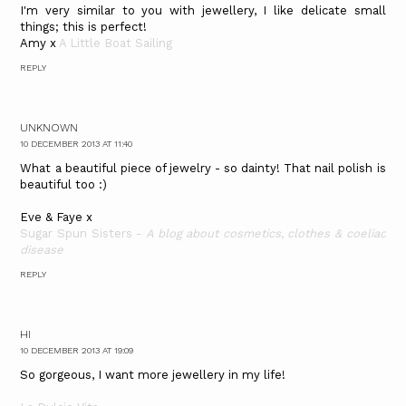
I'm very similar to you with jewellery, I like delicate small
things; this is perfect!
Amy x
A Little Boat Sailing
REPLY
UNKNOWN
10 DECEMBER 2013 AT 11:40
What a beautiful piece of jewelry - so dainty! That nail polish is
beautiful too :)
Eve & Faye x
Sugar Spun Sisters -
A blog about cosmetics, clothes & coeliac
disease
REPLY
HI
10 DECEMBER 2013 AT 19:09
So gorgeous, I want more jewellery in my life!