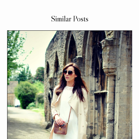
Similar Posts