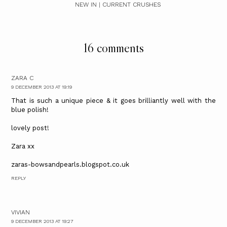
NEW IN | CURRENT CRUSHES
16 comments
ZARA C
9 DECEMBER 2013 AT 19:19
That is such a unique piece & it goes brilliantly well with the
blue polish!
lovely post!
Zara xx
zaras-bowsandpearls.blogspot.co.uk
REPLY
VIVIAN
9 DECEMBER 2013 AT 19:27