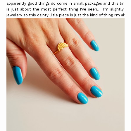
apparently good things do come in small packages and this tiny 
is just about the most perfect thing I've seen... I'm slightly o
jewelery so this dainty liitle piece is just the kind of thing I'm alw