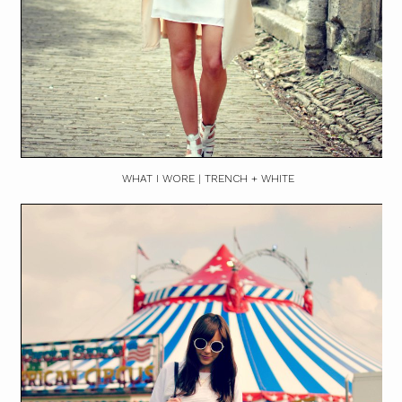
WHAT I WORE | TRENCH + WHITE