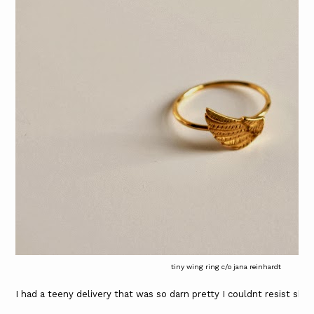
tiny wing ring c/o jana reinhardt
I had a teeny delivery that was so darn pretty I couldnt resist shar