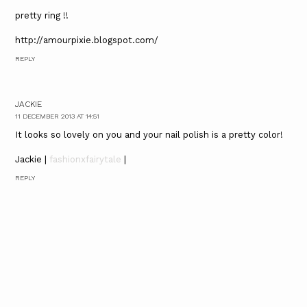
pretty ring !!
http://amourpixie.blogspot.com/
REPLY
JACKIE
11 DECEMBER 2013 AT 14:51
It looks so lovely on you and your nail polish is a pretty color!
Jackie |
fashionxfairytale
|
REPLY