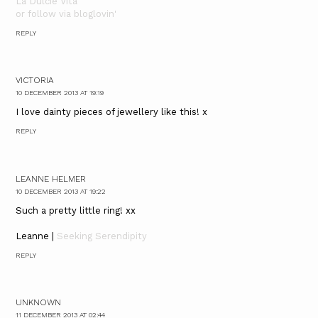
La Dulcie Vita
or follow via bloglovin'
REPLY
VICTORIA
10 DECEMBER 2013 AT 19:19
I love dainty pieces of jewellery like this! x
REPLY
LEANNE HELMER
10 DECEMBER 2013 AT 19:22
Such a pretty little ring! xx
Leanne |
Seeking Serendipity
REPLY
UNKNOWN
11 DECEMBER 2013 AT 02:44