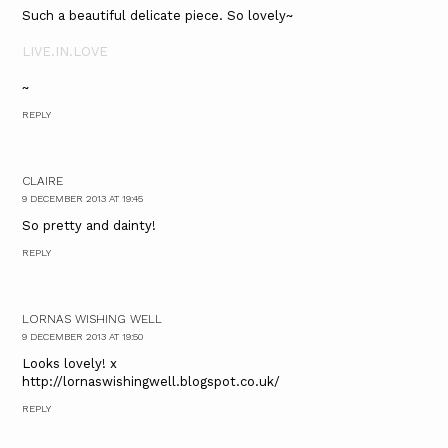
Such a beautiful delicate piece. So lovely~
LIVE.IN.LOVE
~
REPLY
CLAIRE
9 DECEMBER 2013 AT 19:45
So pretty and dainty!
REPLY
LORNAS WISHING WELL
9 DECEMBER 2013 AT 19:50
Looks lovely! x
http://lornaswishingwell.blogspot.co.uk/
REPLY