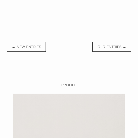
← NEW ENTRIES
OLD ENTRIES →
PROFILE