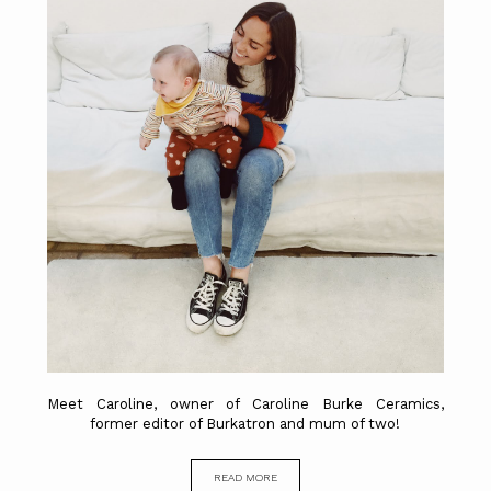
Meet Caroline, owner of Caroline Burke Ceramics,
former editor of Burkatron and mum of two!
READ MORE