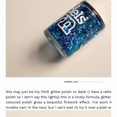
models own
banger glitter polish
this may just be my FAVE glitter polish to date! (I have a rather
polish so I don't say this lightly) this is a lovely formula, glitter 
coloured polish gives a beautiful firework effect. I've worn it
models own 'in the navy' but I can't wait to try it over a plain whit