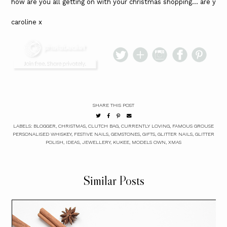
how are you all getting on with your christmas shopping... are yo
caroline x
SHARE THIS POST
LABELS:
BLOGGER
,
CHRISTMAS
,
CLUTCH BAG
,
CURRENTLY LOVING
,
FAMOUS GROUSE
PERSONALISED WHISKEY
,
FESTIVE NAILS
,
GEMSTONES
,
GIFTS
,
GLITTER NAILS
,
GLITTER
POLISH
,
IDEAS
,
JEWELLERY
,
KUKEE
,
MODELS OWN
,
XMAS
Similar Posts