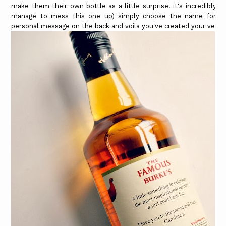
make them their own bottle as a little surprise! it's incredibly 
manage to mess this one up) simply choose the name for the
personal message on the back and voila you've created your very o