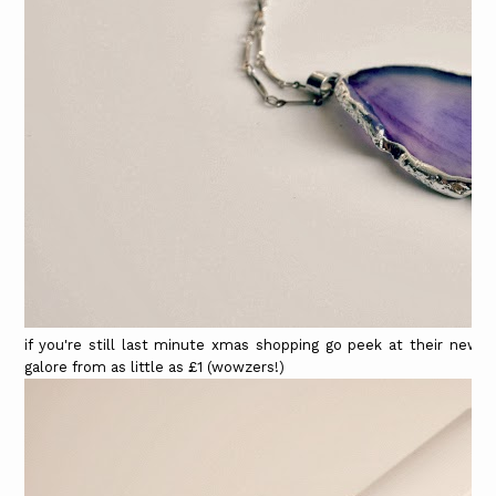
if you're still last minute xmas shopping go peek at their new s
galore from as little as £1 (wowzers!)