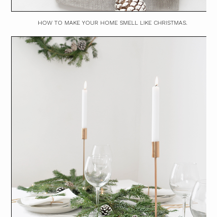
HOW TO MAKE YOUR HOME SMELL LIKE CHRISTMAS.