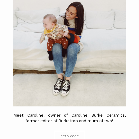
Meet Caroline, owner of Caroline Burke Ceramics,
former editor of Burkatron and mum of two!
READ MORE