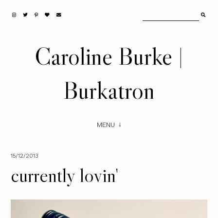
Caroline Burke |
Burkatron
MENU
15/12/2013
currently lovin'