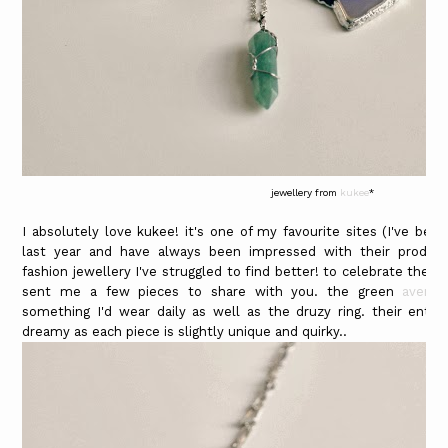
jewellery from
kukee
*
I absolutely love kukee! it's one of my favourite sites (I've be
last year and have always been impressed with their products)
fashion jewellery I've struggled to find better! to celebrate thei
sent me a few pieces to share with you. the green
aventu
something I'd wear daily as well as the druzy ring. their entir
dreamy as each piece is slightly unique and quirky..