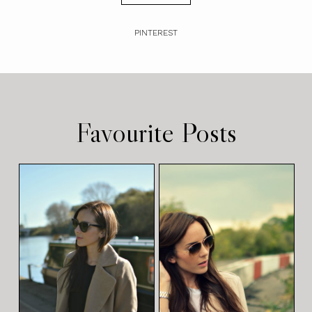
PINTEREST
Favourite Posts