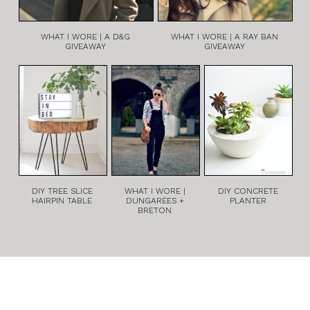
WHAT I WORE | A D&G
WHAT I WORE | A RAY BAN
GIVEAWAY
GIVEAWAY
DIY TREE SLICE
WHAT I WORE |
DIY CONCRETE
HAIRPIN TABLE
DUNGAREES +
PLANTER
BRETON