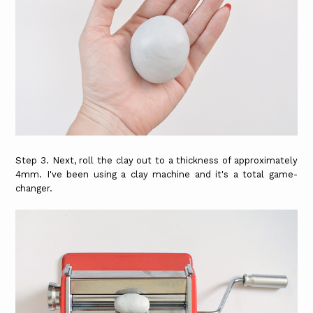
Step 3. Next, roll the clay out to a thickness of approximately
4mm. I've been using a clay machine and it's a total game-
changer.