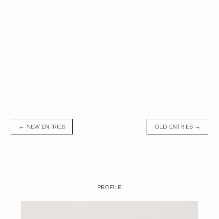
← NEW ENTRIES
OLD ENTRIES →
PROFILE