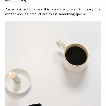
I'm so excited to share this project with you, I'm rarely this
excited about a product but this is something special.