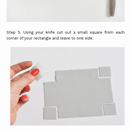
Step 5. Using your knife cut out a small square from each
corner of your rectangle and leave to one side.