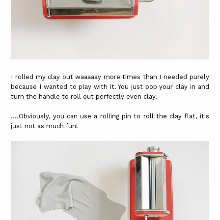
I rolled my clay out waaaaay more times than I needed purely
because I wanted to play with it. You just pop your clay in and
turn the handle to roll out perfectly even clay.
....Obviously, you can use a rolling pin to roll the clay flat, it's
just not as much fun!