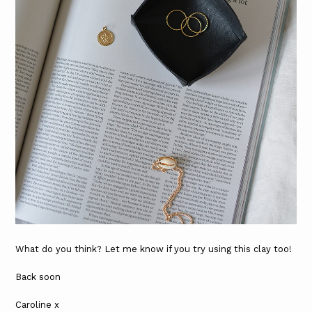
What do you think? Let me know if you try using this clay too!
Back soon
Caroline x