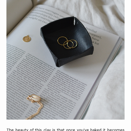
The beauty of this clay is that once you've baked it becomes