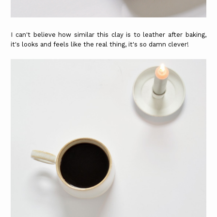
I can't believe how similar this clay is to leather after baking,
it's looks and feels like the real thing, it's so damn clever!