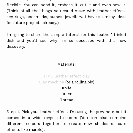
flexible. You can bend it, emboss it, cut it and even sew it.
(Think of all the things you could make with leather-effect..
key rings, bookmarks, purses, jewellery. I have so many ideas
for future projects already.)
I'm going to share the simple tutorial for this 'leather' trinket
dish and you'll see why I'm so obsessed with this new
discovery.
Materials:
FIMO leather effect clay
Clay machine
(or a rolling pin)
Knife
Ruler
Thread
Step 1. Pick your leather effect. I'm using the grey here but it
comes in a wide range of colours (You can also combine
different colours together to create new shades or cute
effects like marble).