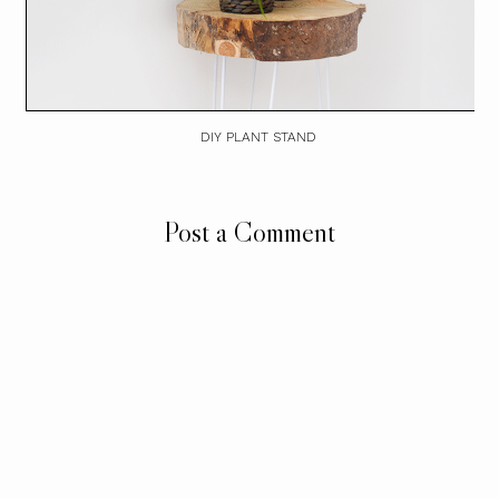
DIY PLANT STAND
Post a Comment