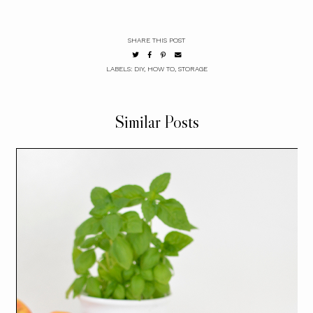
SHARE THIS POST
LABELS:
DIY
,
HOW TO
,
STORAGE
Similar Posts