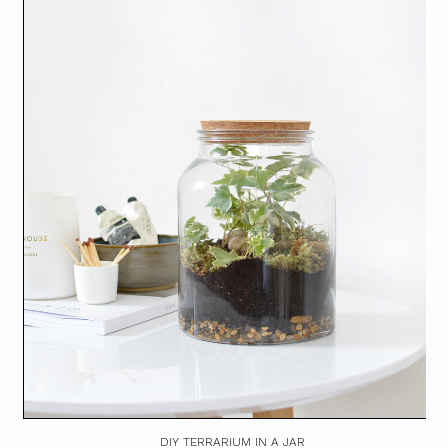
DIY TERRARIUM IN A JAR