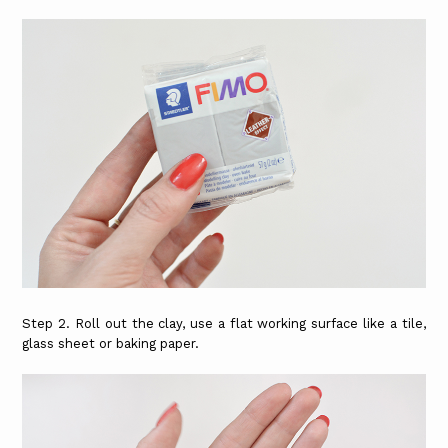
Step 2. Roll out the clay, use a flat working surface like a tile,
glass sheet or baking paper.