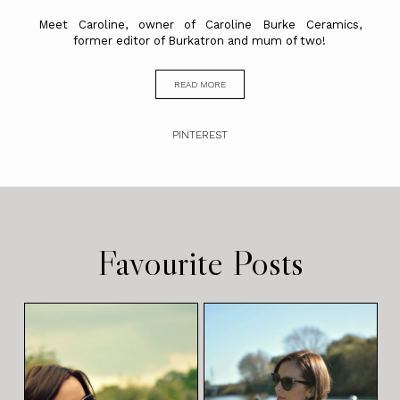
Meet Caroline, owner of Caroline Burke Ceramics,
former editor of Burkatron and mum of two!
READ MORE
PINTEREST
Favourite Posts