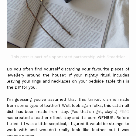
This post is part of a sponsored partnership with Staedtler
Do you often find yourself discarding your favourite pieces of
jewellery around the house? If your nightly ritual includes
leaving your rings and necklaces on your bedside table this is
the DIY for you!
I'm guessing you've assumed that this trinket dish is made
from some type of leather? Well look again folks, this catch-all
dish has been made from clay. (Yes that's right, clay!!!)
FIMO
has created a leather-effect clay and it's pure GENIUS. Before
I tried it I was a little sceptical, I figured it would be strange to
work with and wouldn't really look like leather but I was
sooooo wrong.