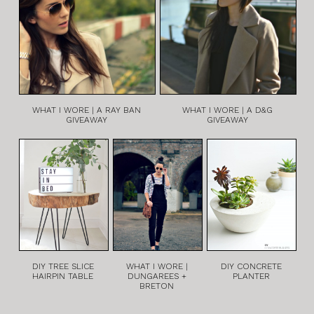
WHAT I WORE | A RAY BAN
WHAT I WORE | A D&G
GIVEAWAY
GIVEAWAY
DIY TREE SLICE
WHAT I WORE |
DIY CONCRETE
HAIRPIN TABLE
DUNGAREES +
PLANTER
BRETON