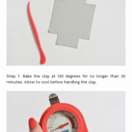
Step 7. Bake the clay at 130 degrees for no longer than 30
minutes. Allow to cool before handling the clay.