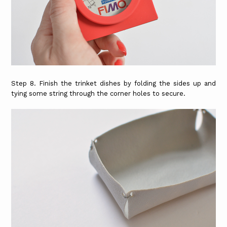
Step 8. Finish the trinket dishes by folding the sides up and
tying some string through the corner holes to secure.