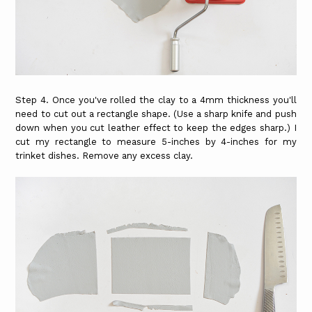
Step 4. Once you've rolled the clay to a 4mm thickness you'll
need to cut out a rectangle shape. (Use a sharp knife and push
down when you cut leather effect to keep the edges sharp.) I
cut my rectangle to measure 5-inches by 4-inches for my
trinket dishes. Remove any excess clay.