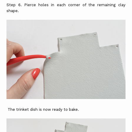
Step 6. Pierce holes in each corner of the remaining clay
shape.
The trinket dish is now ready to bake.