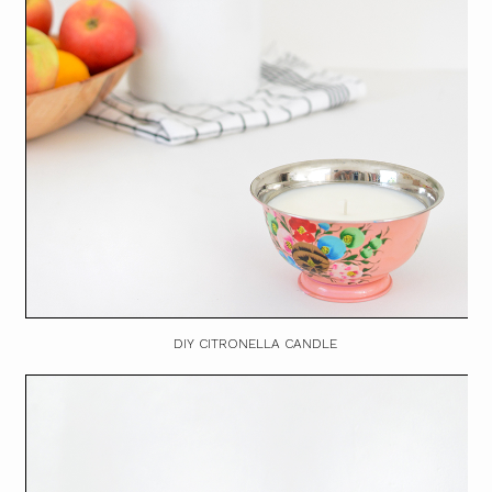
DIY CITRONELLA CANDLE