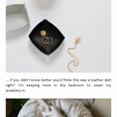
... if you didn't know better you'd think this was a leather dish
right? I'm keeping mine in the bedroom to stash my
jewellery in.