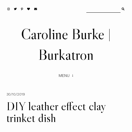
Caroline Burke |
Burkatron
MENU
30/10/2019
DIY leather effect clay
trinket dish