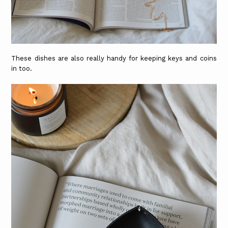
These dishes are also really handy for keeping keys and coins
in too.