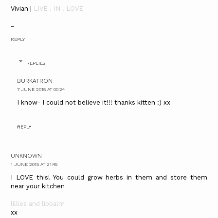
Vivian |
LIVE . IN . LOVE
~
REPLY
REPLIES
BURKATRON
7 JUNE 2015 AT 00:24
I know- I could not believe it!!! thanks kitten :) xx
REPLY
UNKNOWN
1 JUNE 2015 AT 21:45
I LOVE this! You could grow herbs in them and store them
near your kitchen
lillies and lipbalm
xx