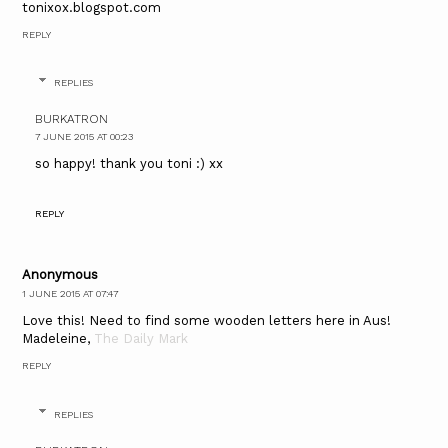
tonixox.blogspot.com
REPLY
REPLIES
BURKATRON
7 JUNE 2015 AT 00:23
so happy! thank you toni :) xx
REPLY
Anonymous
1 JUNE 2015 AT 07:47
Love this! Need to find some wooden letters here in Aus!
Madeleine,
The Daily Mark
REPLY
REPLIES