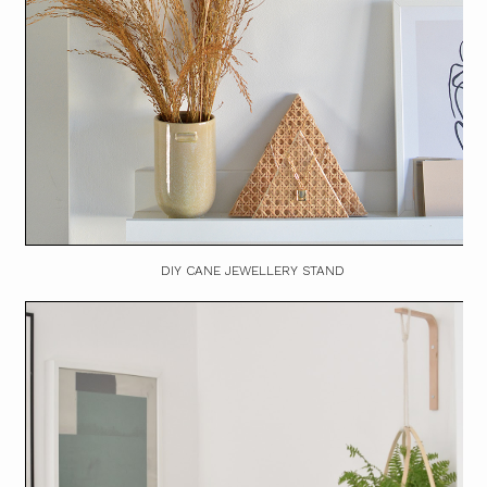
DIY CANE JEWELLERY STAND