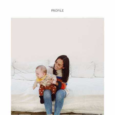
PROFILE