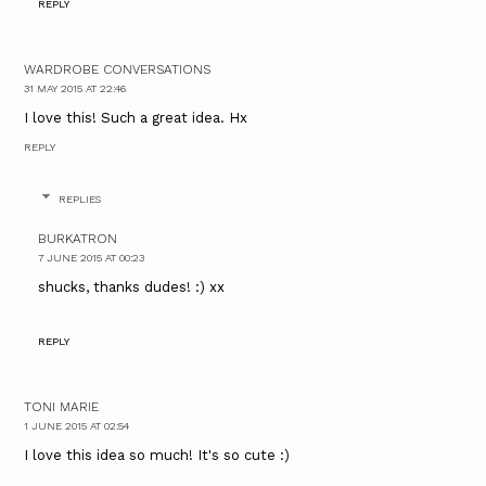
REPLY
WARDROBE CONVERSATIONS
31 MAY 2015 AT 22:46
I love this! Such a great idea. Hx
REPLY
REPLIES
BURKATRON
7 JUNE 2015 AT 00:23
shucks, thanks dudes! :) xx
REPLY
TONI MARIE
1 JUNE 2015 AT 02:54
I love this idea so much! It's so cute :)