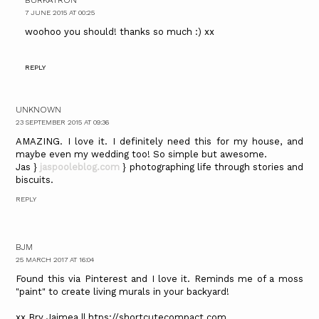
7 JUNE 2015 AT 00:25
woohoo you should! thanks so much :) xx
REPLY
UNKNOWN
23 SEPTEMBER 2015 AT 09:36
AMAZING. I love it. I definitely need this for my house, and
maybe even my wedding too! So simple but awesome.
Jas }
jaspooleblog.com
} photographing life through stories and
biscuits.
REPLY
BJM
25 MARCH 2017 AT 16:04
Found this via Pinterest and I love it. Reminds me of a moss
"paint" to create living murals in your backyard!
xx Bry Jaimea || htps://shortcutecompact.com