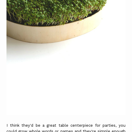
I think they'd be a great table centerpiece for parties, you
could grow whole words or names and they're simple enough