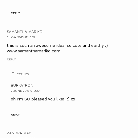
REPLY
SAMANTHA MARIKO
31 MAY 2015 AT 15:05
this is such an awesome idea! so cute and earthy :)
www.samanthamariko.com
REPLY
REPLIES
BURKATRON
7 JUNE 2015 AT 00:21
oh I'm SO pleased you like!! :) xx
REPLY
ZANDRA MAY