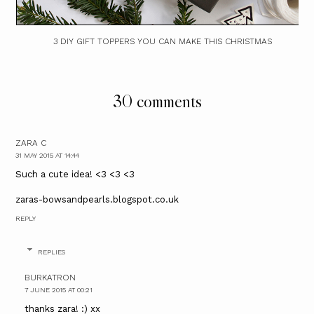
3 DIY GIFT TOPPERS YOU CAN MAKE THIS CHRISTMAS
30 comments
ZARA C
31 MAY 2015 AT 14:44
Such a cute idea! <3 <3 <3
zaras-bowsandpearls.blogspot.co.uk
REPLY
REPLIES
BURKATRON
7 JUNE 2015 AT 00:21
thanks zara! :) xx