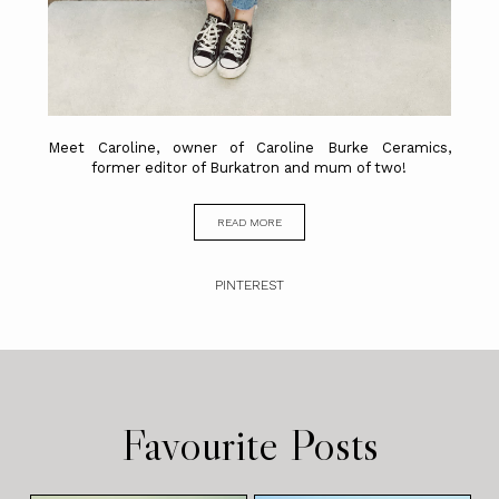
Meet Caroline, owner of Caroline Burke Ceramics,
former editor of Burkatron and mum of two!
READ MORE
PINTEREST
Favourite Posts