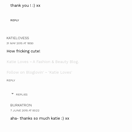
thank you ! :) xx
REPLY
KATIELOVESS
31 MAY 2015 AT 18:50
How fricking cute!
Katie Loves ~ A Fashion & Beauty Blog.
Follow on Bloglovin' ~ 'Katie Loves'
REPLY
REPLIES
BURKATRON
7 JUNE 2015 AT 00:22
aha- thanks so much katie :) xx