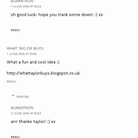
BURKATRON
7 JUNE 2015 AT 00:23
oh good luck- hope you track some down! :) xx
REPLY
WHAT TAYLOR BUYS
1 JUNE 2015 AT 10:26
What a fun and cool idea :)
http://whattaylorbuys.blogspot.co.uk
REPLY
REPLIES
BURKATRON
7 JUNE 2015 AT 00:23
arrr thanks taylor! :) xx
REPLY