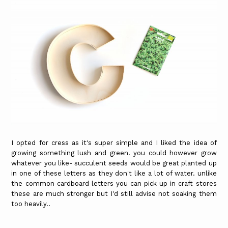
I opted for cress as it's super simple and I liked the idea of
growing something lush and green. you could however grow
whatever you like- succulent seeds would be great planted up
in one of these letters as they don't like a lot of water. unlike
the common cardboard letters you can pick up in craft stores
these are much stronger but I'd still advise not soaking them
too heavily..