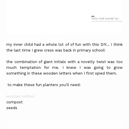
my inner child had a whole lot of of fun with this DIY... I think
the last time I grew cress was back in primary school!
the combination of giant initials with a novelty twist was too
much temptation for me. I knew I was going to grow
something in these wooden letters when I first spied them.
to make these fun planters you'll need:
wooden letters
compost
seeds