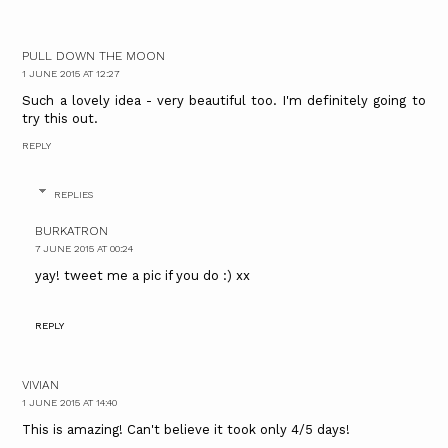
PULL DOWN THE MOON
1 JUNE 2015 AT 12:27
Such a lovely idea - very beautiful too. I'm definitely going to
try this out.
REPLY
REPLIES
BURKATRON
7 JUNE 2015 AT 00:24
yay! tweet me a pic if you do :) xx
REPLY
VIVIAN
1 JUNE 2015 AT 14:40
This is amazing! Can't believe it took only 4/5 days!