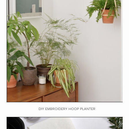
DIY EMBROIDERY HOOP PLANTER