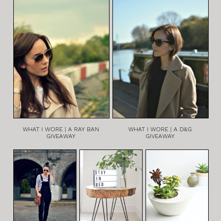
WHAT I WORE | A RAY BAN
WHAT I WORE | A D&G
GIVEAWAY
GIVEAWAY