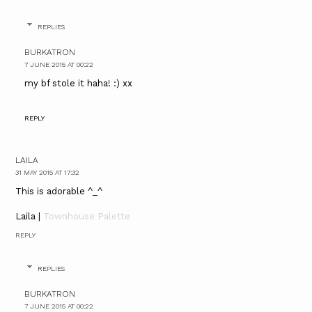
REPLIES
BURKATRON
7 JUNE 2015 AT 00:22
my bf stole it haha! :) xx
REPLY
LAILA
31 MAY 2015 AT 17:32
This is adorable ^_^
Laila |
Townhouse Palette
REPLY
REPLIES
BURKATRON
7 JUNE 2015 AT 00:22