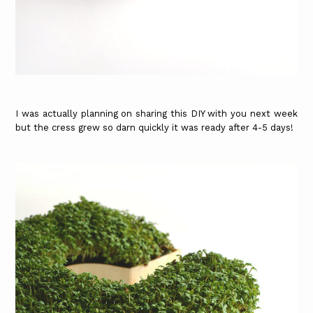
I was actually planning on sharing this DIY with you next week
but the cress grew so darn quickly it was ready after 4-5 days!