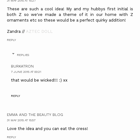
31 MAY 2015 AT 15:27
These are such a cool idea! My and my hubbys first initial is
both Z so we've made a theme of it in our home with Z
ornaments etc so these would be a perfect quirky addition!
Zandra //
AZTEC DOLL
REPLY
REPLIES
BURKATRON
7 JUNE 2015 AT 00:21
that would be wicked!!! :) xx
REPLY
EMMA AND THE BEAUTY BLOG
31 MAY 2015 AT 15:57
Love the idea and you can eat the cress!
REPLY