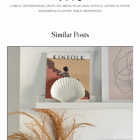
LABELS:
CENTERPIECES
,
CRAFT
,
DIY
,
GROW YOUR OWN INITIALS
,
LETTER PLANTER
,
MONOGRAM PLANTER
,
TABLE DECORATION
Similar Posts