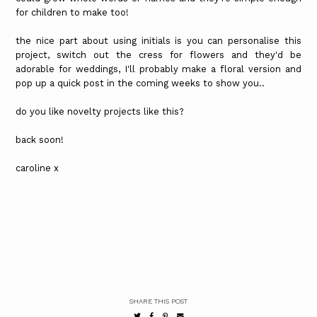
for children to make too!
the nice part about using initials is you can personalise this
project, switch out the cress for flowers and they'd be
adorable for weddings, I'll probably make a floral version and
pop up a quick post in the coming weeks to show you..
do you like novelty projects like this?
back soon!
caroline x
SHARE THIS POST