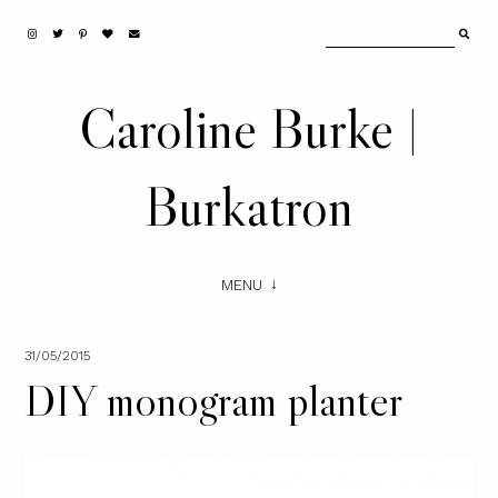
Caroline Burke |
Burkatron
MENU
31/05/2015
DIY monogram planter