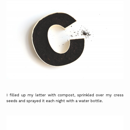
I filled up my letter with compost, sprinkled over my cress
seeds and sprayed it each night with a water bottle.