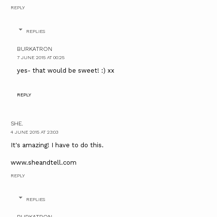
REPLY
REPLIES
BURKATRON
7 JUNE 2015 AT 00:25
yes- that would be sweet! :) xx
REPLY
SHE.
4 JUNE 2015 AT 23:03
It's amazing! I have to do this.
www.sheandtell.com
REPLY
REPLIES
BURKATRON