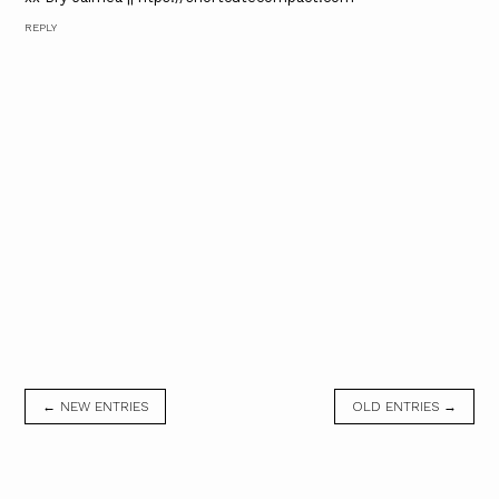
REPLY
← NEW ENTRIES
OLD ENTRIES →