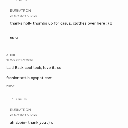
REPLIES
BURKATRON
24 MAY 2014 AT 21:27
thanks holl- thumbs up for casual clothes over here :) x
REPLY
ABBIE
18 MAY 2014 AT 22:59
Laid Back cool look, love it! xx
fashiontatt.blogspot.com
REPLY
REPLIES
BURKATRON
24 MAY 2014 AT 21:27
ah abbie- thank you :) x