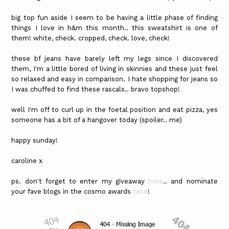
big top fun aside I seem to be having a little phase of finding
things I love in h&m this month.. this sweatshirt is one of
them! white, check. cropped, check. love, check!
these bf jeans have barely left my legs since I discovered
them, I'm a little bored of living in skinnies and these just feel
so relaxed and easy in comparison. I hate shopping for jeans so
I was chuffed to find these rascals.. bravo topshop!
well I'm off to curl up in the foetal position and eat pizza, yes
someone has a bit of a hangover today (spoiler.. me)
happy sunday!
caroline x
ps. don't forget to enter my giveaway
here
.. and nominate
your fave blogs in the cosmo awards
here
!