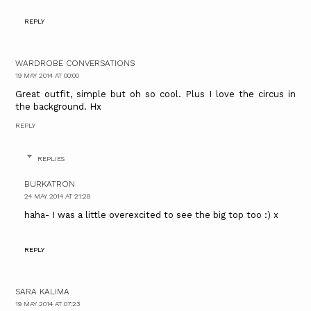
REPLY
WARDROBE CONVERSATIONS
19 MAY 2014 AT 00:00
Great outfit, simple but oh so cool. Plus I love the circus in
the background. Hx
REPLY
REPLIES
BURKATRON
24 MAY 2014 AT 21:28
haha- I was a little overexcited to see the big top too :) x
REPLY
SARA KALIMA
19 MAY 2014 AT 07:23