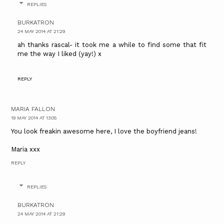
REPLIES
BURKATRON
24 MAY 2014 AT 21:29
ah thanks rascal- it took me a while to find some that fit
me the way I liked (yay!) x
REPLY
MARIA FALLON
19 MAY 2014 AT 13:05
You look freakin awesome here, I love the boyfriend jeans!
Maria xxx
REPLY
REPLIES
BURKATRON
24 MAY 2014 AT 21:29