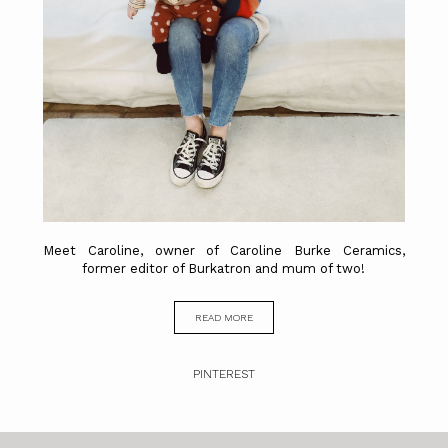
Meet Caroline, owner of Caroline Burke Ceramics,
former editor of Burkatron and mum of two!
READ MORE
PINTEREST