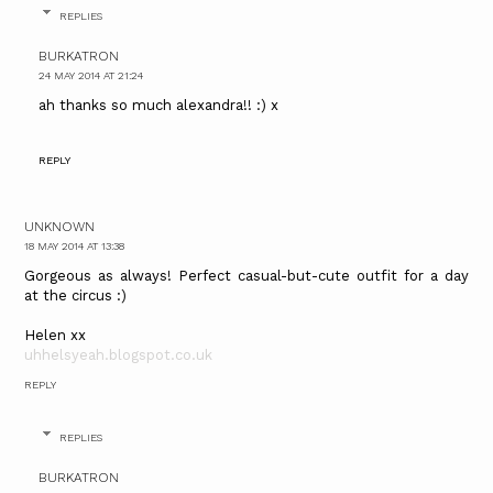
REPLIES
BURKATRON
24 MAY 2014 AT 21:24
ah thanks so much alexandra!! :) x
REPLY
UNKNOWN
18 MAY 2014 AT 13:38
Gorgeous as always! Perfect casual-but-cute outfit for a day
at the circus :)
Helen xx
uhhelsyeah.blogspot.co.uk
REPLY
REPLIES
BURKATRON