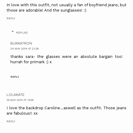
In love with this outfit, not usually a fan of boyfriend jeans, but
those are adorable! And the sunglasses! :)
REPLY
REPLIES
BURKATRON
24 MAY 2014 AT 21:28
thanks sara- the glasses were an absolute bargain too!
hurrah for primark :) x
REPLY
LOLAKATE
19 MAY 2014 AT 13:05
I love the backdrop Caroline...aswell as the outfit. Those jeans
are fabulous!! xx
REPLY