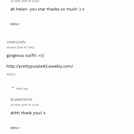
24 MAY 2014 AT 21:24
ah helen- you star thanks so much :) x
REPLY
UNKNOWN
18 MAY 2014 AT 13:42
gorgeous outfit :=))
http://prettypurple92.weebly.com/
REPLY
REPLIES
BURKATRON
24 MAY 2014 AT 21:25
ahhh thank you!! x
REPLY