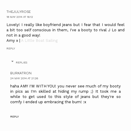
THEJULYROSE
18 MAY 2014 AT 16:12
Lovely! I really like boyfriend jeans but I fear that I would feel
a bit too self conscious in them, I've a booty to rival J Lo and
not in a good way!
Amy x |
A Little Boat Sailing
REPLY
REPLIES
BURKATRON
24 MAY 2014 AT 21:26
haha AMY I'M WITH YOU! you never see much of my booty
in pics as I'm skilled at hiding my rump ;) It took me a
while to get used to this style of jeans but they're so
comfy I ended up embracing the bum! :x
REPLY