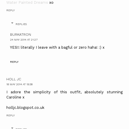
Water Painted Dreams
xo
REPLY
REPLIES
BURKATRON
24 MAY 2014 AT 21:27
YES!! literally I leave with a bagful or zero haha! :) x
REPLY
HOLL JC
18 MAY 2014 AT 19:38
I adore the simplicity of this outfit, absolutely stunning
Caroline x
holljc.blogspot.co.uk
REPLY