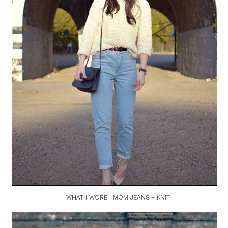
WHAT I WORE | MOM JEANS + KNIT