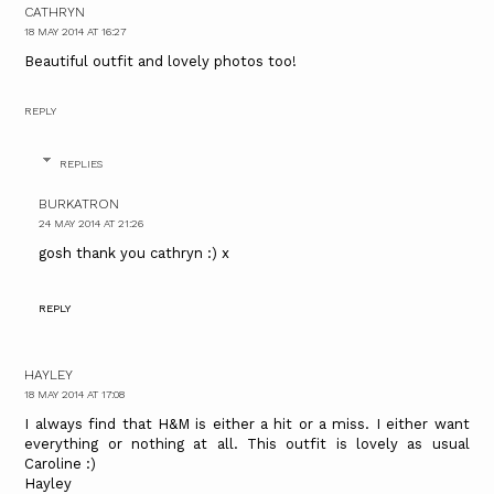
CATHRYN
18 MAY 2014 AT 16:27
Beautiful outfit and lovely photos too!
REPLY
REPLIES
BURKATRON
24 MAY 2014 AT 21:26
gosh thank you cathryn :) x
REPLY
HAYLEY
18 MAY 2014 AT 17:08
I always find that H&M is either a hit or a miss. I either want
everything or nothing at all. This outfit is lovely as usual
Caroline :)
Hayley