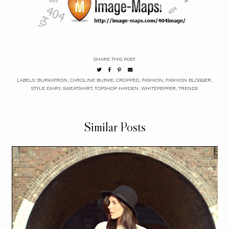
SHARE THIS POST
LABELS:
BURKATRON
,
CAROLINE BURKE
,
CROPPED
,
FASHION
,
FASHION BLOGGER
,
STYLE DIARY
,
SWEATSHIRT
,
TOPSHOP HAYDEN. WHITEPEPPER
,
TRENDS
Similar Posts