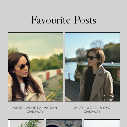
Favourite Posts
WHAT I WORE | A RAY BAN
WHAT I WORE | A D&G
GIVEAWAY
GIVEAWAY