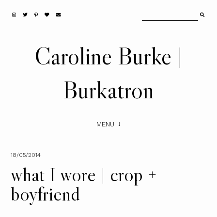
Caroline Burke |
Burkatron
MENU
18/05/2014
what I wore | crop +
boyfriend