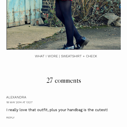
WHAT I WORE | SWEATSHIRT + CHECK
27 comments
ALEXANDRA
18 MAY 2014 AT 13:27
I really love that outfit, plus your handbag is the cutest!
REPLY