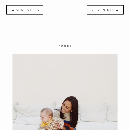
← NEW ENTRIES
OLD ENTRIES →
PROFILE