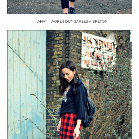
WHAT I WORE | DUNGAREES + BRETON