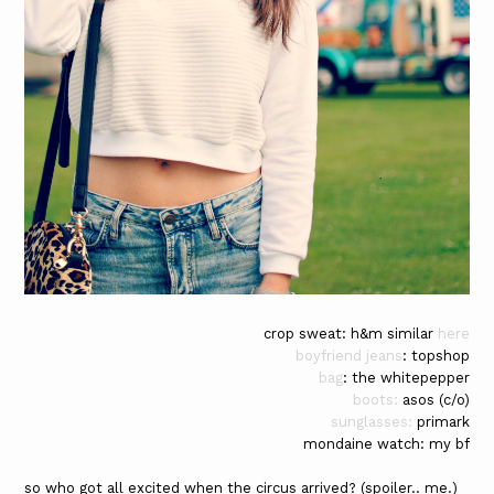
crop sweat: h&m similar
here
boyfriend jeans
: topshop
bag
: the whitepepper
boots:
asos (c/o)
sunglasses:
primark
mondaine watch: my bf
so who got all excited when the circus arrived? (spoiler.. me.)