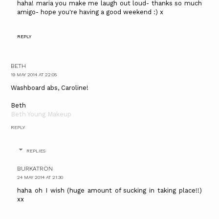
haha! maria you make me laugh out loud- thanks so much
amigo- hope you're having a good weekend :) x
REPLY
BETH
19 MAY 2014 AT 22:05
Washboard abs, Caroline!
Beth
Beth Young Makeup
REPLY
REPLIES
BURKATRON
24 MAY 2014 AT 21:30
haha oh I wish (huge amount of sucking in taking place!!)
xx