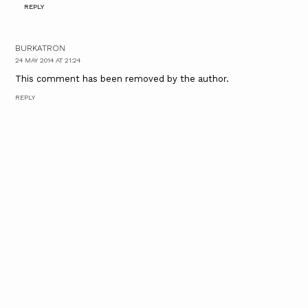
REPLY
BURKATRON
24 MAY 2014 AT 21:24
This comment has been removed by the author.
REPLY