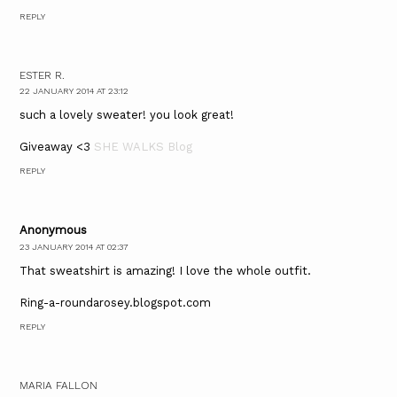
REPLY
ESTER R.
22 JANUARY 2014 AT 23:12
such a lovely sweater! you look great!
Giveaway <3
SHE WALKS Blog
REPLY
Anonymous
23 JANUARY 2014 AT 02:37
That sweatshirt is amazing! I love the whole outfit.
Ring-a-roundarosey.blogspot.com
REPLY
MARIA FALLON