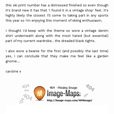
this ski print number has a distressed finished so even though
it's brand new it has that 'I found it in a vintage shop' feel. it's
highly likely the closest I'll come to taking part in any sports
this year so I'm enjoying this moment of skiing enthusiasm.
I thought I'd keep with the theme so wore a vintage denim
shirt underneath along with the most hated (but essential)
part of my current wardrobe.. the dreaded black tights.
I also wore a beanie for the first (and possibly the last time)
yes, I can conclude that they make me feel like a garden
gnome...
caroline x