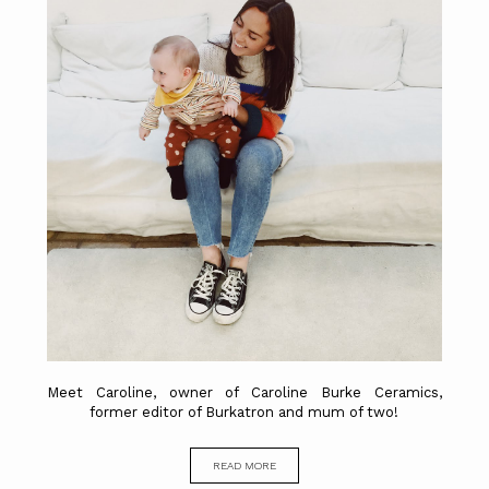
Meet Caroline, owner of Caroline Burke Ceramics,
former editor of Burkatron and mum of two!
READ MORE