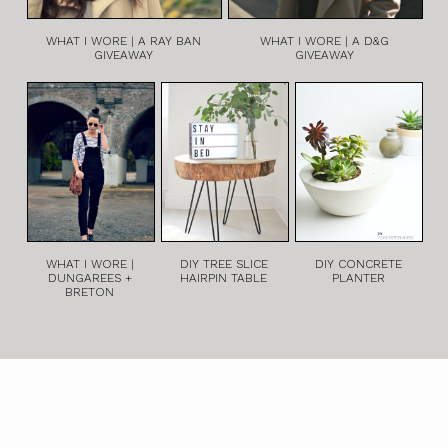
WHAT I WORE | A RAY BAN
WHAT I WORE | A D&G
GIVEAWAY
GIVEAWAY
WHAT I WORE |
DIY TREE SLICE
DIY CONCRETE
DUNGAREES +
HAIRPIN TABLE
PLANTER
BRETON