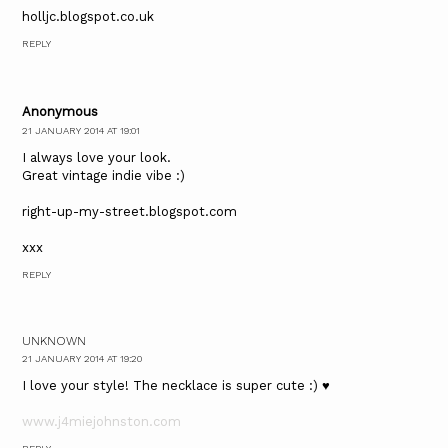
holljc.blogspot.co.uk
REPLY
Anonymous
21 JANUARY 2014 AT 19:01
I always love your look.
Great vintage indie vibe :)
right-up-my-street.blogspot.com
xxx
REPLY
UNKNOWN
21 JANUARY 2014 AT 19:20
I love your style! The necklace is super cute :) ♥
www.j4miejohnston.com