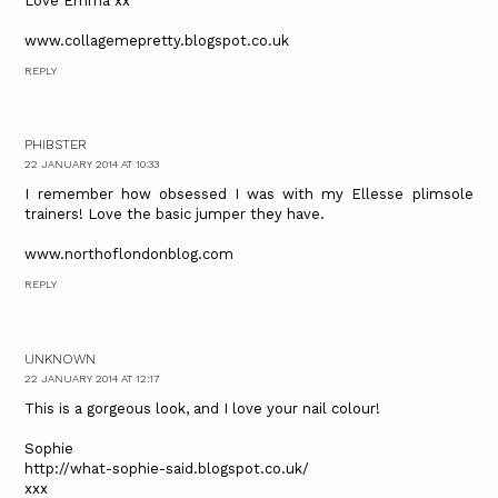
Love Emma xx
www.collagemepretty.blogspot.co.uk
REPLY
PHIBSTER
22 JANUARY 2014 AT 10:33
I remember how obsessed I was with my Ellesse plimsole
trainers! Love the basic jumper they have.
www.northoflondonblog.com
REPLY
UNKNOWN
22 JANUARY 2014 AT 12:17
This is a gorgeous look, and I love your nail colour!
Sophie
http://what-sophie-said.blogspot.co.uk/
xxx