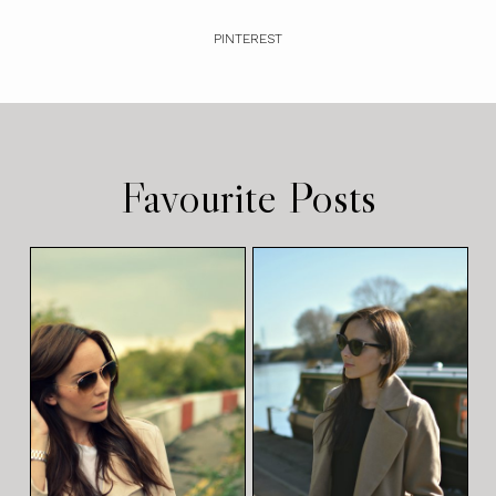
PINTEREST
Favourite Posts