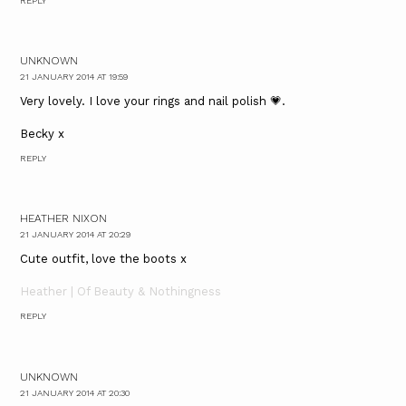
REPLY
UNKNOWN
21 JANUARY 2014 AT 19:59
Very lovely. I love your rings and nail polish 💗.
Becky x
REPLY
HEATHER NIXON
21 JANUARY 2014 AT 20:29
Cute outfit, love the boots x
Heather | Of Beauty & Nothingness
REPLY
UNKNOWN
21 JANUARY 2014 AT 20:30