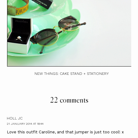
NEW THINGS: CAKE STAND + STATIONERY
22 comments
HOLL JC
21 JANUARY 2014 AT 18:44
Love this outfit Caroline, and that jumper is just too cool! x