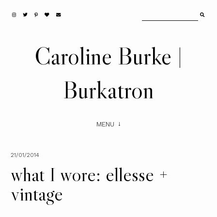
Caroline Burke |
Burkatron
MENU
21/01/2014
what I wore: ellesse +
vintage