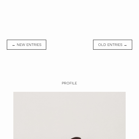
← NEW ENTRIES
OLD ENTRIES →
PROFILE