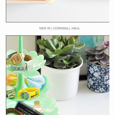
NEW IN | CORNWALL HAUL