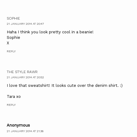
SOPHIE
21 JANUARY 2014 AT 20:47
Haha I think you look pretty cool in a beanie!
Sophie
X
REPLY
THE STYLE RAWR
21 JANUARY 2014 AT 20:52
I love that sweatshirt! It looks cute over the denim shirt. :)
Tara xo
REPLY
Anonymous
21 JANUARY 2014 AT 21:36