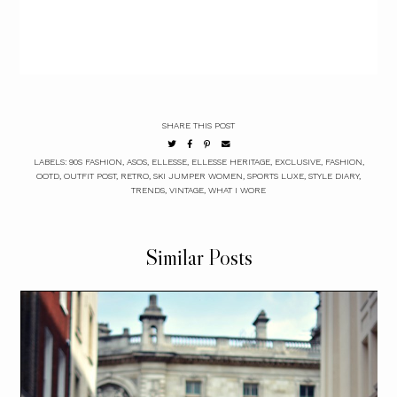
SHARE THIS POST
LABELS:
90S FASHION
,
ASOS
,
ELLESSE
,
ELLESSE HERITAGE
,
EXCLUSIVE
,
FASHION
,
OOTD
,
OUTFIT POST
,
RETRO
,
SKI JUMPER WOMEN
,
SPORTS LUXE
,
STYLE DIARY
,
TRENDS
,
VINTAGE
,
WHAT I WORE
Similar Posts