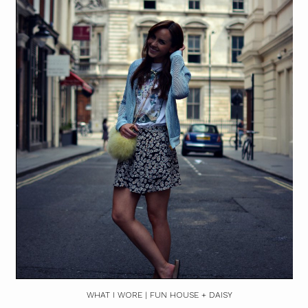
WHAT I WORE | FUN HOUSE + DAISY