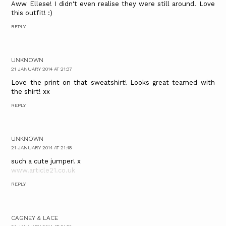
Aww Ellese! I didn't even realise they were still around. Love
this outfit! :)
REPLY
UNKNOWN
21 JANUARY 2014 AT 21:37
Love the print on that sweatshirt! Looks great teamed with
the shirt! xx
REPLY
UNKNOWN
21 JANUARY 2014 AT 21:48
such a cute jumper! x
www.article21.co.uk
REPLY
CAGNEY & LACE