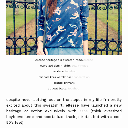
ellesse heritage ski sweatshirt c/o
ellesse
oversized demin shirt:
cow vintage
necklace:
topshop
michael kors watch: c/o
shadestation
beanie: primark
cut out boots:
topshop
despite never setting foot on the slopes in my life I'm pretty
excited about this sweatshirt. ellesse have launched a new
heritage collection exclusively with
asos
(think oversized
boyfriend tee's and sports luxe track jackets.. but with a cool
90's feel)