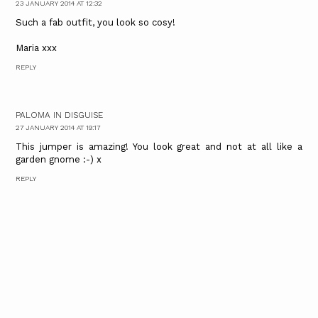
23 JANUARY 2014 AT 12:32
Such a fab outfit, you look so cosy!
Maria xxx
REPLY
PALOMA IN DISGUISE
27 JANUARY 2014 AT 19:17
This jumper is amazing! You look great and not at all like a
garden gnome :-) x
REPLY