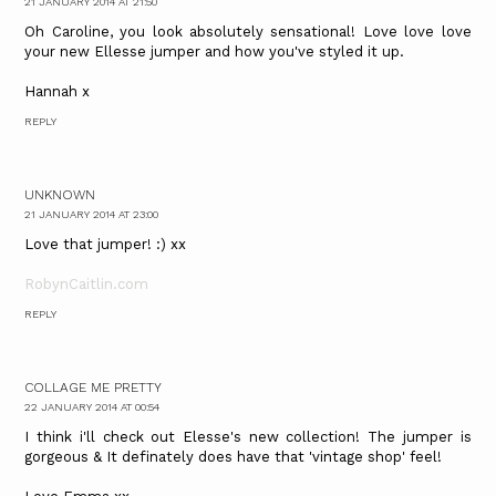
21 JANUARY 2014 AT 21:50
Oh Caroline, you look absolutely sensational! Love love love
your new Ellesse jumper and how you've styled it up.
Hannah x
REPLY
UNKNOWN
21 JANUARY 2014 AT 23:00
Love that jumper! :) xx
RobynCaitlin.com
REPLY
COLLAGE ME PRETTY
22 JANUARY 2014 AT 00:54
I think i'll check out Elesse's new collection! The jumper is
gorgeous & It definately does have that 'vintage shop' feel!