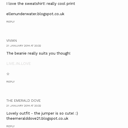
I love the sweatshirt! really cool print
ellenunderwater.blogspot.co.uk
REPLY
VIVIAN
21 JANUARY 2014 AT 20:32
The beanie really suits you though!
LIVE.IN.LOVE
☆
REPLY
THE EMERALD DOVE
21 JANUARY 2014 AT 20:32
Lovely outfit - the jumper is so cute! :)
theemeralddove21.blogspot.co.uk
REPLY