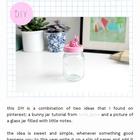
this DIY is a combination of two ideas that I found on
pinterest; a bunny jar tutorial from
torie jayne
and a picture of
a glass jar filled with little notes.
the idea is sweet and simple, whenever something good
happens you to this year write it on a slip of paper and add it