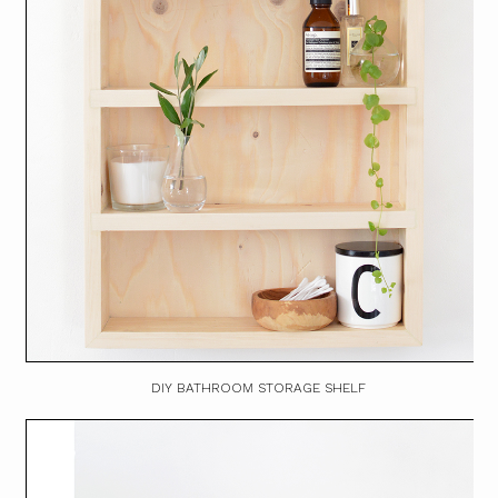
DIY BATHROOM STORAGE SHELF