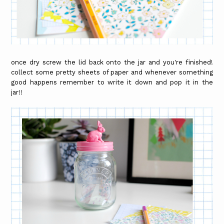
once dry screw the lid back onto the jar and you're finished!
collect some pretty sheets of paper and whenever something
good happens remember to write it down and pop it in the
jar!!