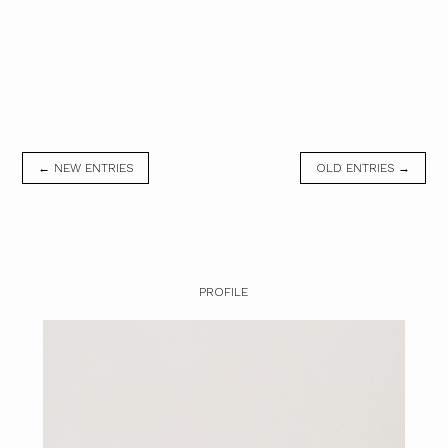
← NEW ENTRIES
OLD ENTRIES →
PROFILE