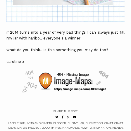
if 2014 turns into a year of very bad things I can always just fill
my jar with haribo.. everyone's a winner!
what do you think.. is this something you may do too?
caroline x
SHARE THIS POST
LABELS:
2014
,
ARTS AND CRAFTS
,
BLOGGER
,
BUNNY JAR
,
BURKATRON
,
CRAFT
,
CRAFT
IDEAS
,
DIY
,
DIY PROJECT
,
GOOD THINGS
,
HANDMADE
,
HOW TO
,
INSPIRATION
,
KILNER
,