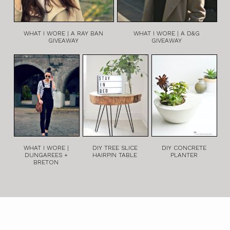
WHAT I WORE | A RAY BAN
WHAT I WORE | A D&G
GIVEAWAY
GIVEAWAY
WHAT I WORE |
DIY TREE SLICE
DIY CONCRETE
DUNGAREES +
HAIRPIN TABLE
PLANTER
BRETON