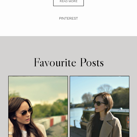
READ MORE
PINTEREST
Favourite Posts