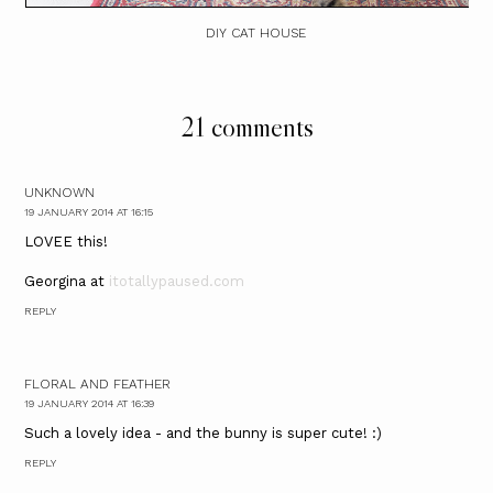
DIY CAT HOUSE
21 comments
UNKNOWN
19 JANUARY 2014 AT 16:15
LOVEE this!
Georgina at
itotallypaused.com
REPLY
FLORAL AND FEATHER
19 JANUARY 2014 AT 16:39
Such a lovely idea - and the bunny is super cute! :)
REPLY