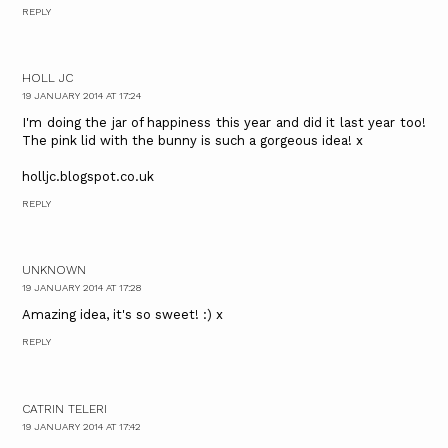
REPLY
HOLL JC
19 JANUARY 2014 AT 17:24
I'm doing the jar of happiness this year and did it last year too!
The pink lid with the bunny is such a gorgeous idea! x
holljc.blogspot.co.uk
REPLY
UNKNOWN
19 JANUARY 2014 AT 17:28
Amazing idea, it's so sweet! :) x
REPLY
CATRIN TELERI
19 JANUARY 2014 AT 17:42