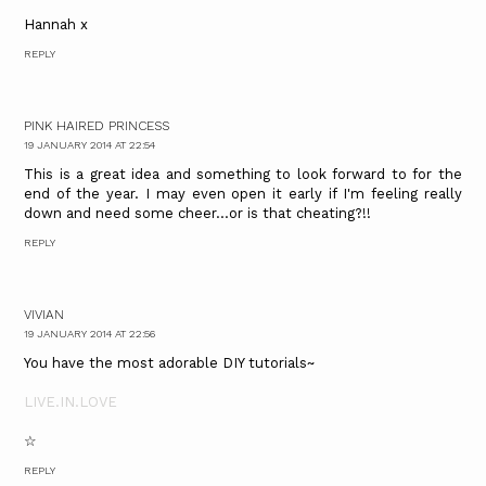
Hannah x
REPLY
PINK HAIRED PRINCESS
19 JANUARY 2014 AT 22:54
This is a great idea and something to look forward to for the
end of the year. I may even open it early if I'm feeling really
down and need some cheer...or is that cheating?!!
REPLY
VIVIAN
19 JANUARY 2014 AT 22:56
You have the most adorable DIY tutorials~
LIVE.IN.LOVE
☆
REPLY