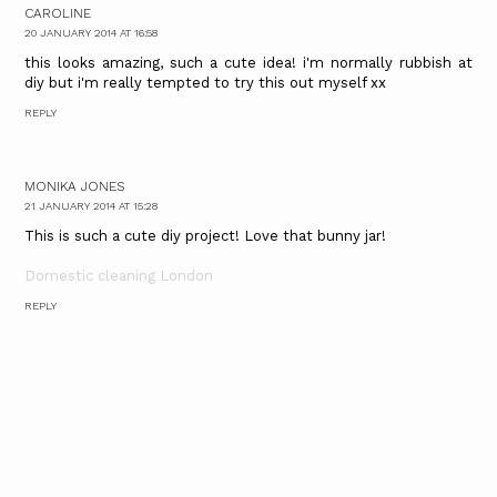
CAROLINE
20 JANUARY 2014 AT 16:58
this looks amazing, such a cute idea! i'm normally rubbish at
diy but i'm really tempted to try this out myself xx
REPLY
MONIKA JONES
21 JANUARY 2014 AT 15:28
This is such a cute diy project! Love that bunny jar!
Domestic cleaning London
REPLY