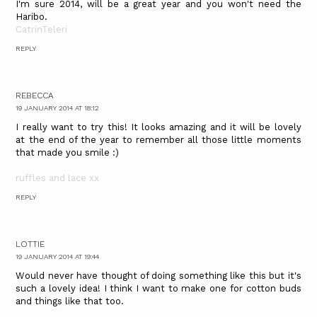
I'm sure 2014, will be a great year and you won't need the
Haribo.
CatrinTeleri
REPLY
REBECCA
19 JANUARY 2014 AT 18:12
I really want to try this! It looks amazing and it will be lovely
at the end of the year to remember all those little moments
that made you smile :)
ruffles and lace xx
REPLY
LOTTIE
19 JANUARY 2014 AT 19:44
Would never have thought of doing something like this but it's
such a lovely idea! I think I want to make one for cotton buds
and things like that too.