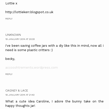
Lottie x
http://lottiekerr.blogspot.co.uk
REPLY
UNKNOWN
19 JANUARY 2014 AT 20:33
i've been saving coffee jars with a diy like this in mind, now all i
need is some plastic critters :)
becky,
accooohtrements.wordpress.com
REPLY
CAGNEY & LACE
19 JANUARY 2014 AT 21:43
What a cute idea Caroline, I adore the bunny take on the
happy thoughts jar!