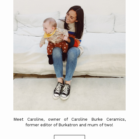
Meet Caroline, owner of Caroline Burke Ceramics,
former editor of Burkatron and mum of two!