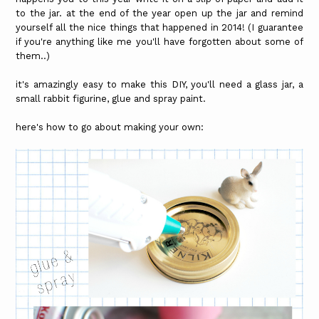
to the jar. at the end of the year open up the jar and remind
yourself all the nice things that happened in 2014! (I guarantee
if you're anything like me you'll have forgotten about some of
them..)
it's amazingly easy to make this DIY, you'll need a glass jar, a
small rabbit figurine, glue and spray paint.
here's how to go about making your own: