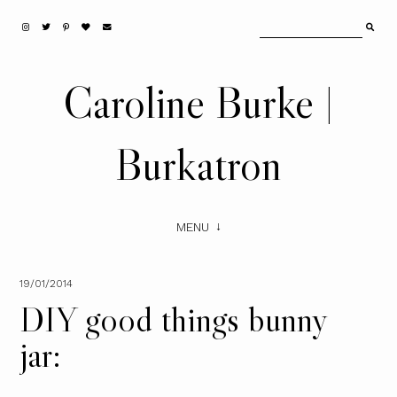
Caroline Burke |
Burkatron
MENU
19/01/2014
DIY good things bunny
jar: