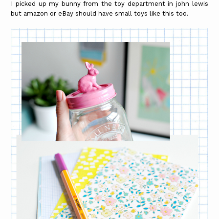
I picked up my bunny from the toy department in john lewis
but amazon or eBay should have small toys like this too.