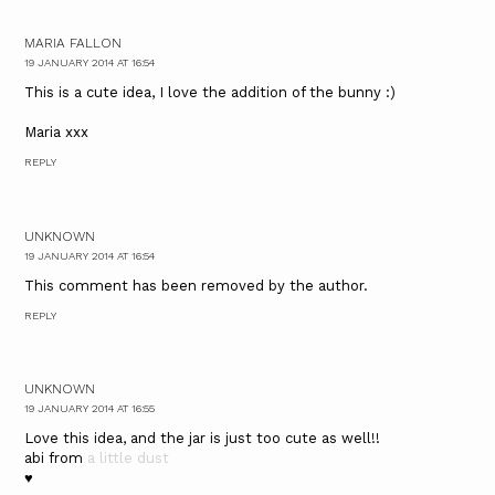
MARIA FALLON
19 JANUARY 2014 AT 16:54
This is a cute idea, I love the addition of the bunny :)
Maria xxx
REPLY
UNKNOWN
19 JANUARY 2014 AT 16:54
This comment has been removed by the author.
REPLY
UNKNOWN
19 JANUARY 2014 AT 16:55
Love this idea, and the jar is just too cute as well!!
abi from
a little dust
♥