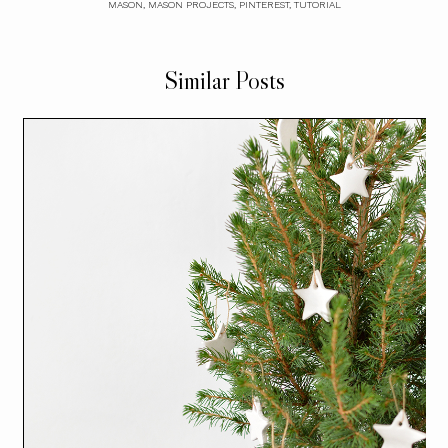
MASON
,
MASON PROJECTS
,
PINTEREST
,
TUTORIAL
Similar Posts