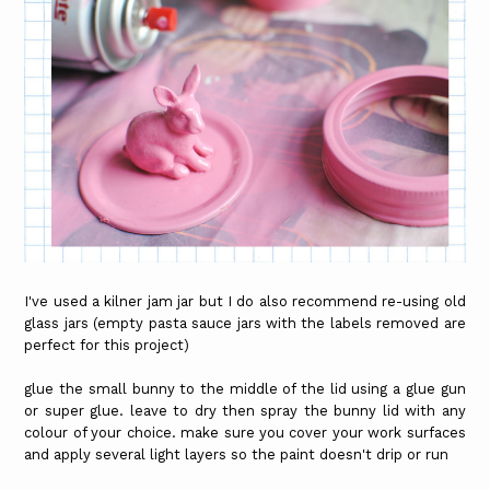
I've used a kilner jam jar but I do also recommend re-using old
glass jars (empty pasta sauce jars with the labels removed are
perfect for this project)
glue the small bunny to the middle of the lid using a glue gun
or super glue. leave to dry then spray the bunny lid with any
colour of your choice. make sure you cover your work surfaces
and apply several light layers so the paint doesn't drip or run