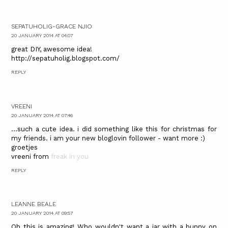
SEPATUHOLIG-GRACE NJIO
20 JANUARY 2014 AT 04:07
great DIY, awesome idea!
http://sepatuholig.blogspot.com/
REPLY
VREENI
20 JANUARY 2014 AT 07:46
...such a cute idea. i did something like this for christmas for
my friends. i am your new bloglovin follower - want more :)
groetjes
vreeni from
freak in you
REPLY
LEANNE BEALE
20 JANUARY 2014 AT 09:57
Oh this is amazing! Who wouldn't want a jar with a bunny on