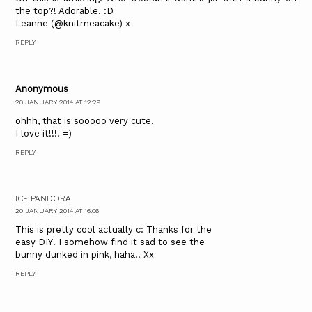
the top?! Adorable. :D
Leanne (@knitmeacake) x
REPLY
Anonymous
20 JANUARY 2014 AT 12:29
ohhh, that is sooooo very cute.
I love it!!!! =)
REPLY
ICE PANDORA
20 JANUARY 2014 AT 16:06
This is pretty cool actually c: Thanks for the
easy DIY! I somehow find it sad to see the
bunny dunked in pink, haha.. Xx
REPLY