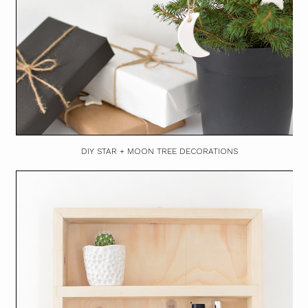
DIY STAR + MOON TREE DECORATIONS