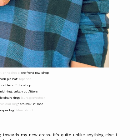
k print dress
: c/o front row shop
pork pie hat:
topshop
double cuff: topshop
mid ring: urban outfitters
le chain ring:
laura gravestock
cocktail ring
: c/o rock 'n' rose
rspex bag:
klear klutch
towards my new dress. it's quite unlike anything else I