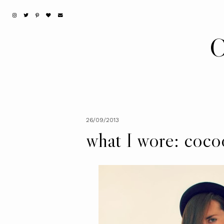
C
26/09/2013
what I wore: coco