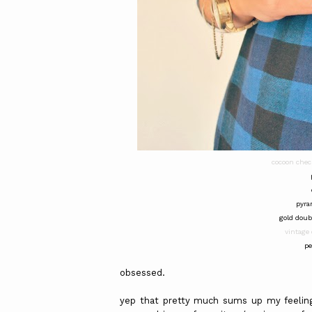
cocoon chec
pyra
gold doub
vintage 
pe
obsessed.
yep that pretty much sums up my feeling 