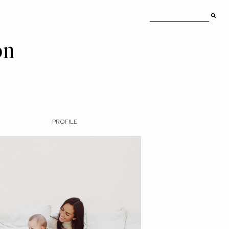
on
PROFILE