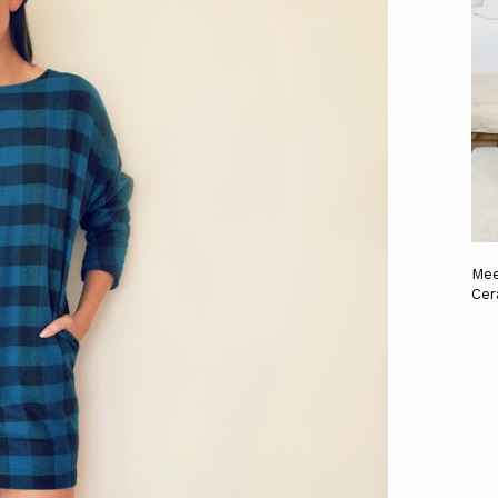
Mee
Cer