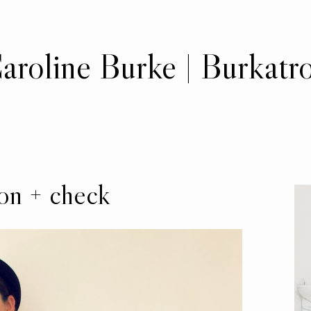
aroline Burke | Burkatr
on + check