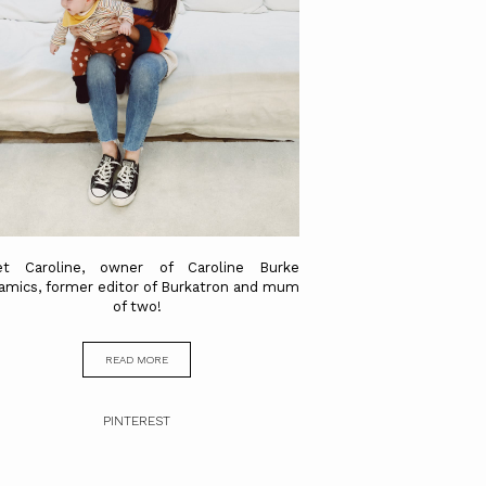
t Caroline, owner of Caroline Burke
amics, former editor of Burkatron and mum
of two!
READ MORE
PINTEREST