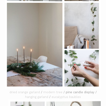
dried orange garland
/
modern tree
/ pine candle display /
hanging garland
/
eucalyptus baubles