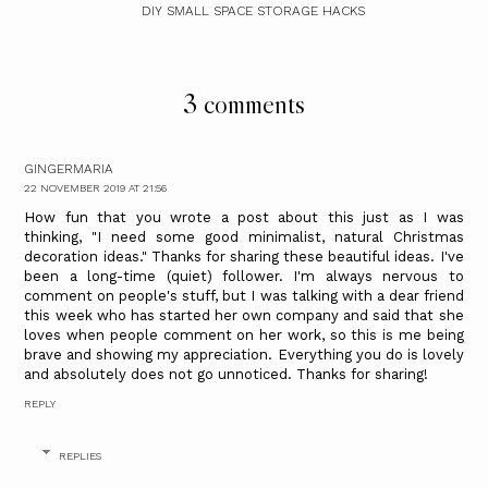
DIY SMALL SPACE STORAGE HACKS
3 comments
GINGERMARIA
22 NOVEMBER 2019 AT 21:56
How fun that you wrote a post about this just as I was
thinking, "I need some good minimalist, natural Christmas
decoration ideas." Thanks for sharing these beautiful ideas. I've
been a long-time (quiet) follower. I'm always nervous to
comment on people's stuff, but I was talking with a dear friend
this week who has started her own company and said that she
loves when people comment on her work, so this is me being
brave and showing my appreciation. Everything you do is lovely
and absolutely does not go unnoticed. Thanks for sharing!
REPLY
REPLIES