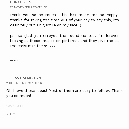
BURKATRON
26 NOVEMBER 2019 AT 11:55
thank you so so much.. this has made me so happy!
thanks for taking the time out of your day to say this, it's
definitely put a big smile on my face :)
ps. so glad you enjoyed the round up too, i'm forever
looking at these images on pinterest and they give me all
the christmas feels!! xxx
REPLY
TERESA HALMINTON
2 DECEMBER 2019 AT 08:36
Oh I love these ideas! Most of them are easy to follow! Thank
you so much!
192.168.l.l
REPLY