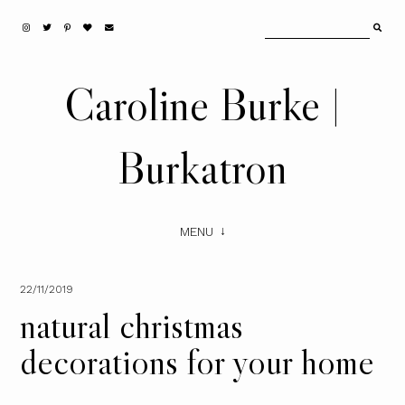
Caroline Burke |
Burkatron
MENU
22/11/2019
natural christmas
decorations for your home