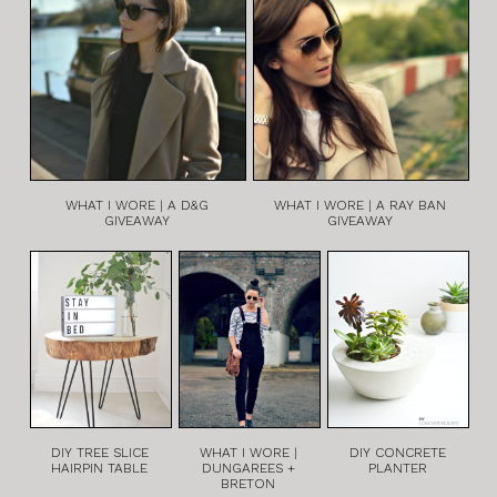
WHAT I WORE | A D&G
WHAT I WORE | A RAY BAN
GIVEAWAY
GIVEAWAY
DIY TREE SLICE
WHAT I WORE |
DIY CONCRETE
HAIRPIN TABLE
DUNGAREES +
PLANTER
BRETON