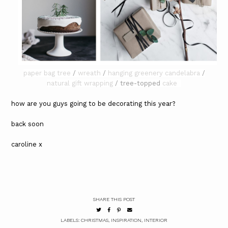
paper bag tree
/
wreath
/
hanging greenery candelabra
/
natural gift wrapping
/ tree-topped
cake
how are you guys going to be decorating this year?
back soon
caroline x
SHARE THIS POST
LABELS:
CHRISTMAS
,
INSPIRATION
,
INTERIOR