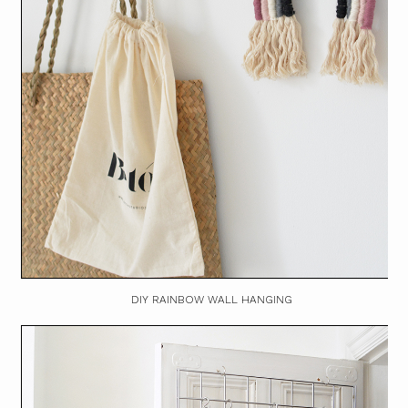
DIY RAINBOW WALL HANGING