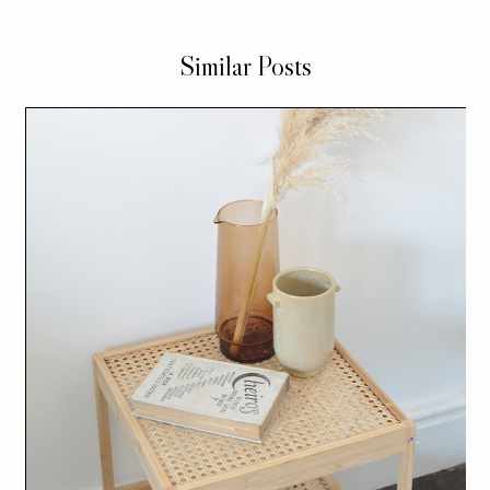
Similar Posts