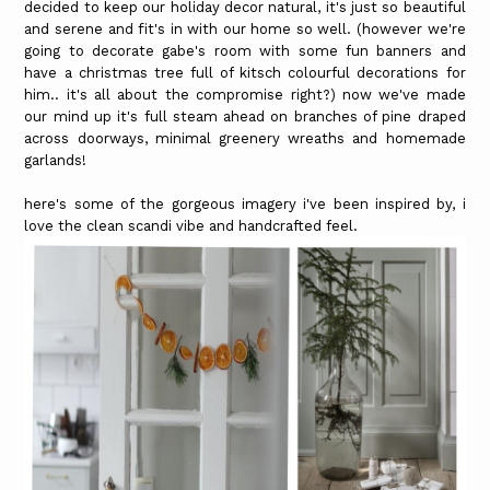
decided to keep our holiday decor natural, it's just so beautiful
and serene and fit's in with our home so well. (however we're
going to decorate gabe's room with some fun banners and
have a christmas tree full of kitsch colourful decorations for
him.. it's all about the compromise right?) now we've made
our mind up it's full steam ahead on branches of pine draped
across doorways, minimal greenery wreaths and homemade
garlands!
here's some of the gorgeous imagery i've been inspired by, i
love the clean scandi vibe and handcrafted feel.