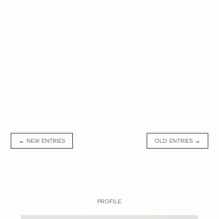
← NEW ENTRIES
OLD ENTRIES →
PROFILE