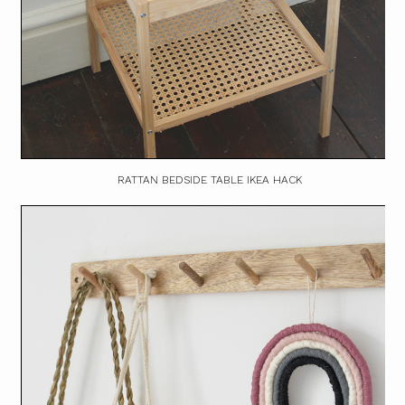
RATTAN BEDSIDE TABLE IKEA HACK