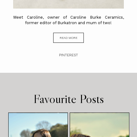
Meet Caroline, owner of Caroline Burke Ceramics,
former editor of Burkatron and mum of two!
READ MORE
PINTEREST
Favourite Posts