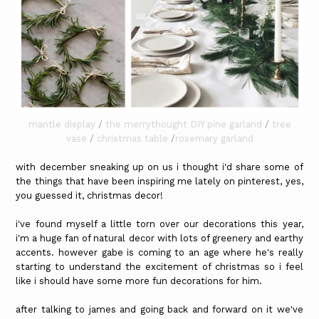
mantle display
/
the merrythought DIY pine garland
/
tree
vase
/
christmas table
/
rosemary garland
with december sneaking up on us i thought i'd share some of
the things that have been inspiring me lately on pinterest, yes,
you guessed it, christmas decor!
i've found myself a little torn over our decorations this year,
i'm a huge fan of natural decor with lots of greenery and earthy
accents. however gabe is coming to an age where he's really
starting to understand the excitement of christmas so i feel
like i should have some more fun decorations for him.
after talking to james and going back and forward on it we've