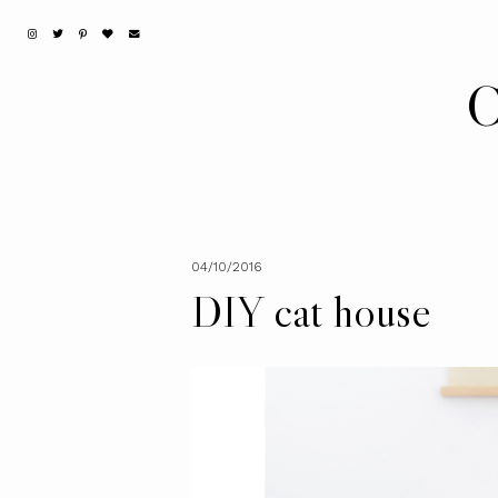
C
04/10/2016
DIY cat house