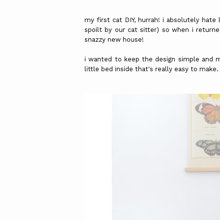
my first cat DIY, hurrah! i absolutely hat
spoilt by our cat sitter) so when i return
snazzy new house!
i wanted to keep the design simple and 
little bed inside that's really easy to make