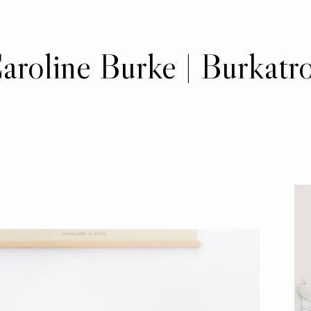
aroline Burke | Burkatr