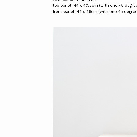
top panel: 44 x 43.5cm (with one 45 degre
front panel: 44 x 46cm (with one 45 degre