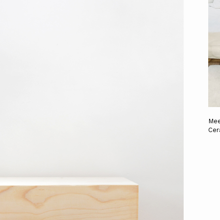
Mee
Cer