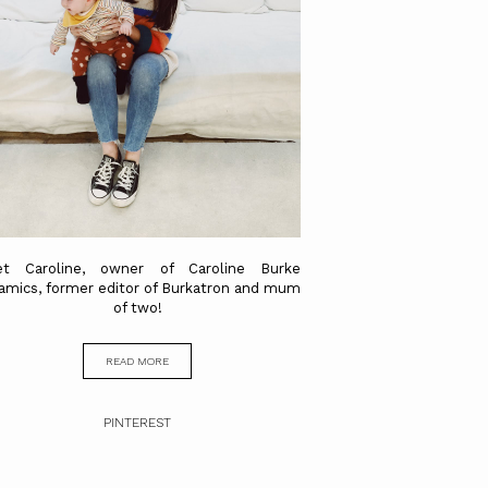
t Caroline, owner of Caroline Burke
amics, former editor of Burkatron and mum
of two!
READ MORE
PINTEREST