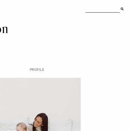
on
PROFILE