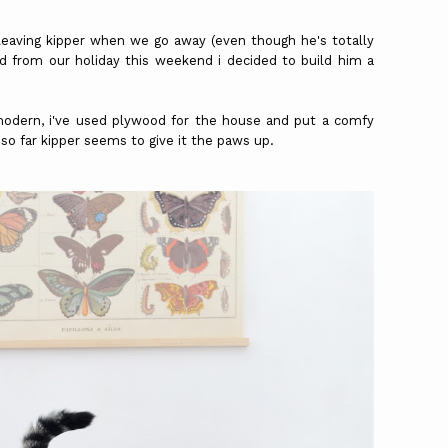
e leaving kipper when we go away (even though he's totally
ed from our holiday this weekend i decided to build him a
modern, i've used plywood for the house and put a comfy
. so far kipper seems to give it the paws up.