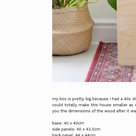
my box is pretty big because i had a 40x 4
could totally make this house smaller as c
you the dimensions of the wood after it w
base: 40 x 40cm
side panels: 40 x 43.5cm
back panel: 44 x 44cm