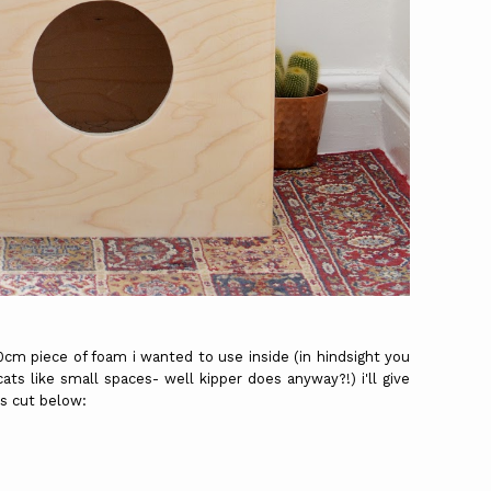
0cm piece of foam i wanted to use inside (in hindsight you
ats like small spaces- well kipper does anyway?!) i'll give
as cut below: