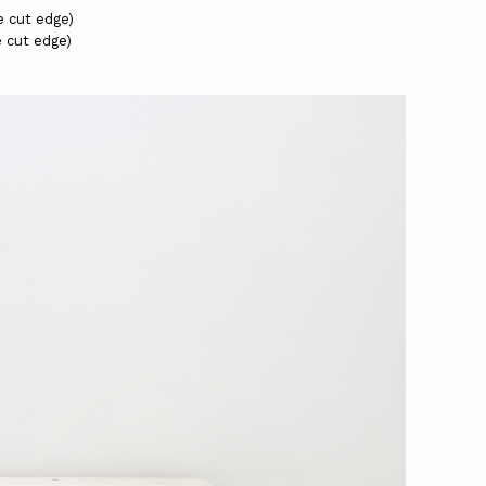
e cut edge)
e cut edge)