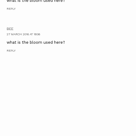
what is the bloom used here?
REPLY
BEE
27 MARCH 2016 AT 18:06
what is the bloom used here?
REPLY