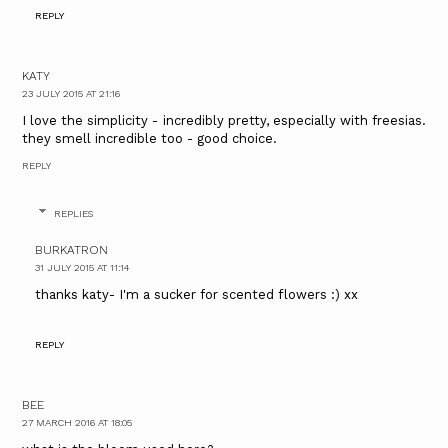
REPLY
KATY
23 JULY 2015 AT 21:16
I love the simplicity - incredibly pretty, especially with freesias.
they smell incredible too - good choice.
REPLY
REPLIES
BURKATRON
31 JULY 2015 AT 11:14
thanks katy- I'm a sucker for scented flowers :) xx
REPLY
BEE
27 MARCH 2016 AT 18:05