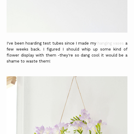
I've been hoarding test tubes since I made my
hanging vases
a
few weeks back. I figured I should whip up some kind of
flower display with them -they're so dang cool it would be a
shame to waste them!