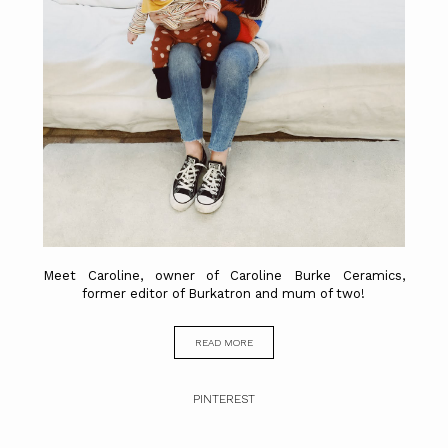
Meet Caroline, owner of Caroline Burke Ceramics,
former editor of Burkatron and mum of two!
READ MORE
PINTEREST