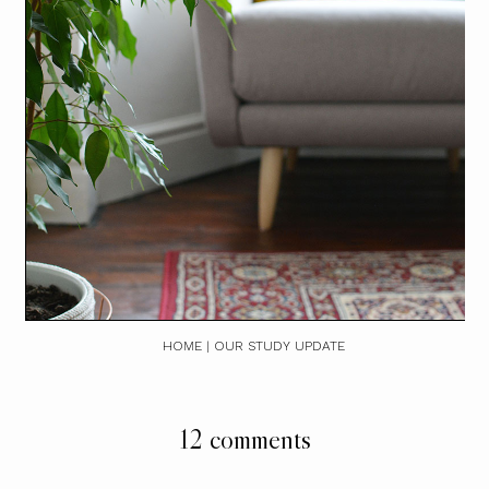
HOME | OUR STUDY UPDATE
12 comments