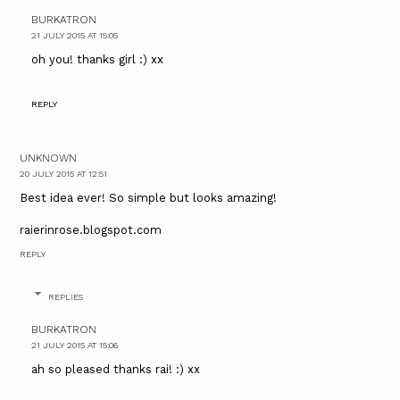
BURKATRON
21 JULY 2015 AT 15:05
oh you! thanks girl :) xx
REPLY
UNKNOWN
20 JULY 2015 AT 12:51
Best idea ever! So simple but looks amazing!
raierinrose.blogspot.com
REPLY
REPLIES
BURKATRON
21 JULY 2015 AT 15:06
ah so pleased thanks rai! :) xx