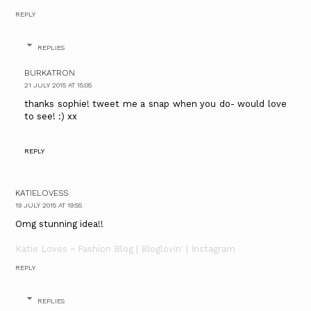
REPLY
REPLIES
BURKATRON
21 JULY 2015 AT 15:05
thanks sophie! tweet me a snap when you do- would love
to see! :) xx
REPLY
KATIELOVESS
19 JULY 2015 AT 19:55
Omg stunning idea!!
Katie Loves ~ Fashion Blog |
Bloglovin'
| Instagram
REPLY
REPLIES