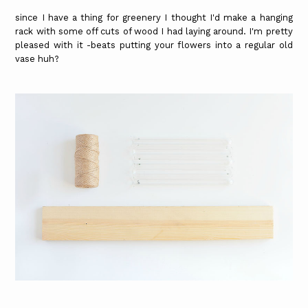
since I have a thing for greenery I thought I'd make a hanging
rack with some off cuts of wood I had laying around. I'm pretty
pleased with it -beats putting your flowers into a regular old
vase huh?