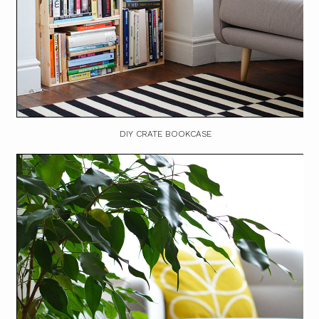
DIY CRATE BOOKCASE