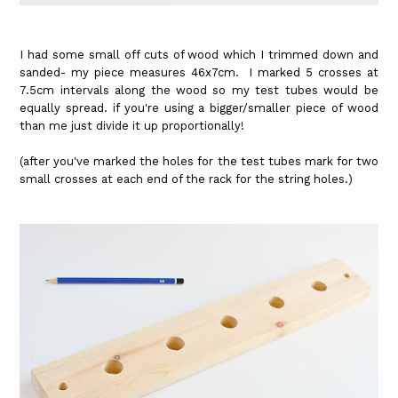
I had some small off cuts of wood which I trimmed down and
sanded- my piece measures 46x7cm. I marked 5 crosses at
7.5cm intervals along the wood so my test tubes would be
equally spread. if you're using a bigger/smaller piece of wood
than me just divide it up proportionally!
(after you've marked the holes for the test tubes mark for two
small crosses at each end of the rack for the string holes.)