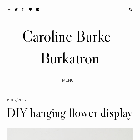
Caroline Burke |
Burkatron
MENU
19/07/2015
DIY hanging flower display