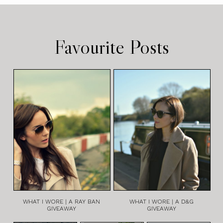
Favourite Posts
WHAT I WORE | A RAY BAN
WHAT I WORE | A D&G
GIVEAWAY
GIVEAWAY