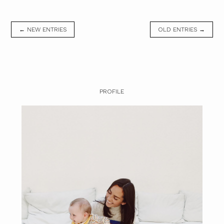
← NEW ENTRIES
OLD ENTRIES →
PROFILE