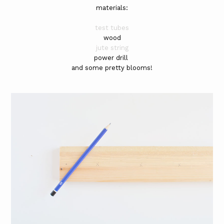
materials:
test tubes
wood
jute string
power drill
and some pretty blooms!