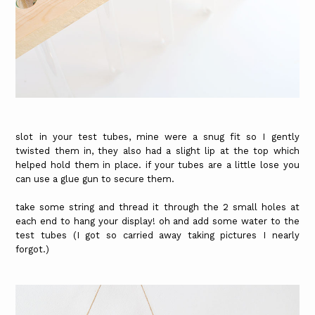
slot in your test tubes, mine were a snug fit so I gently
twisted them in, they also had a slight lip at the top which
helped hold them in place. if your tubes are a little lose you
can use a glue gun to secure them.
take some string and thread it through the 2 small holes at
each end to hang your display! oh and add some water to the
test tubes (I got so carried away taking pictures I nearly
forgot.)