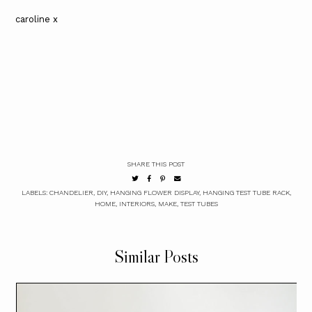
caroline x
SHARE THIS POST
LABELS:
CHANDELIER
,
DIY
,
HANGING FLOWER DISPLAY
,
HANGING TEST TUBE RACK
,
HOME
,
INTERIORS
,
MAKE
,
TEST TUBES
Similar Posts