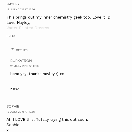
HAYLEY
19 JULY 2015 AT 16:54
This brings out my inner chemistry geek too. Love it :D
Love Hayley,
Water Painted Dreams
REPLY
REPLIES
BURKATRON
21 JULY 2015 AT 15:05
haha yay! thanks hayley :) xx
REPLY
SOPHIE
19 JULY 2015 AT 19:35
Ah I LOVE this! Totally trying this out soon.
Sophie
x