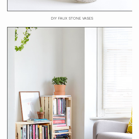
DIY FAUX STONE VASES