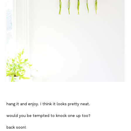
hang it and enjoy. I think it looks pretty neat.
would you be tempted to knock one up too?
back soon!