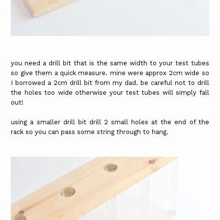
you need a drill bit that is the same width to your test tubes
so give them a quick measure. mine were approx 2cm wide so
I borrowed a 2cm drill bit from my dad. be careful not to drill
the holes too wide otherwise your test tubes will simply fall
out!
using a smaller drill bit drill 2 small holes at the end of the
rack so you can pass some string through to hang.