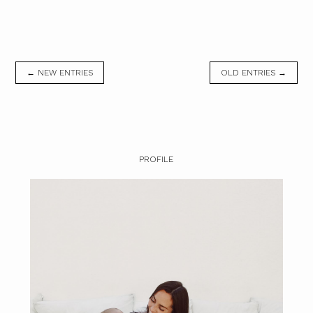
← NEW ENTRIES
OLD ENTRIES →
PROFILE