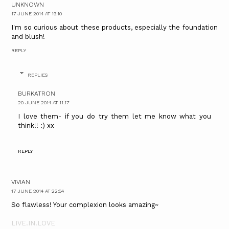
UNKNOWN
17 JUNE 2014 AT 19:10
I'm so curious about these products, especially the foundation
and blush!
REPLY
REPLIES
BURKATRON
20 JUNE 2014 AT 11:17
I love them- if you do try them let me know what you
think!! :) xx
REPLY
VIVIAN
17 JUNE 2014 AT 22:54
So flawless! Your complexion looks amazing~
LIVE.IN.LOVE