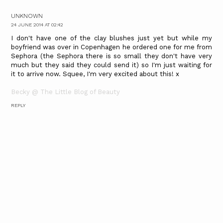
UNKNOWN
24 JUNE 2014 AT 02:42
I don't have one of the clay blushes just yet but while my
boyfriend was over in Copenhagen he ordered one for me from
Sephora (the Sephora there is so small they don't have very
much but they said they could send it) so I'm just waiting for
it to arrive now. Squee, I'm very excited about this! x
Becky @ The Little Blog of Beauty
REPLY