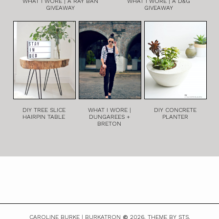
WHAT I WORE | A RAY BAN
WHAT I WORE | A D&G
GIVEAWAY
GIVEAWAY
DIY TREE SLICE
WHAT I WORE |
DIY CONCRETE
HAIRPIN TABLE
DUNGAREES +
PLANTER
BRETON
CAROLINE BURKE | BURKATRON
2026.
THEME BY STS.