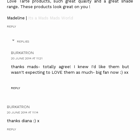
Love Tarte products, such great quality and a great shade
range. These products look great on you !
Madeline |
Its a Mads Mads World
REPLY
REPLIES
BURKATRON
20 JUNE 2014 AT 11:21
thanks mads- totally agree! I knew I'd like them but
wasn't expecting to LOVE them as much- big fan now :) xx
REPLY
BURKATRON
20 JUNE 2014 AT 11:14
thanks diana :) x
REPLY