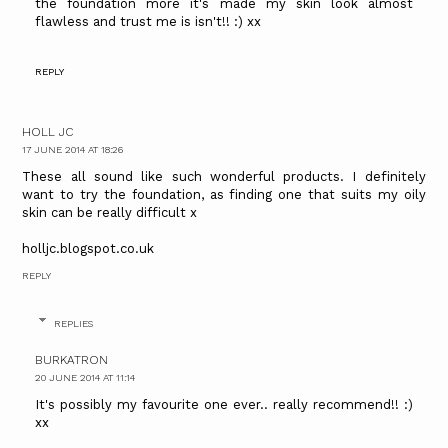
the foundation more it's made my skin look almost
flawless and trust me is isn't!! :) xx
REPLY
HOLL JC
17 JUNE 2014 AT 18:26
These all sound like such wonderful products. I definitely
want to try the foundation, as finding one that suits my oily
skin can be really difficult x
holljc.blogspot.co.uk
REPLY
REPLIES
BURKATRON
20 JUNE 2014 AT 11:14
It's possibly my favourite one ever.. really recommend!! :)
xx