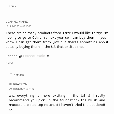
REPLY
LEANNE MARIE
17 JUNE 2014 AT 18:33
There are so many products from Tarte I would like to try! I'm
hoping to go to California next year so I can buy them! - yes I
know I can get them from QVC but theres something about
actually buying them in the US that excites me!
​Leanne @
Leanne-Marie ​
x​​
REPLY
REPLIES
BURKATRON
20 JUNE 2014 AT 11:16
aha everything is more exciting in the US ;) I really
recommend you pick up the foundation- the blush and
mascara are also top notch! :) I haven't tried the lipsticks!!
xx