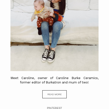
Meet Caroline, owner of Caroline Burke Ceramics,
former editor of Burkatron and mum of two!
READ MORE
PINTEREST