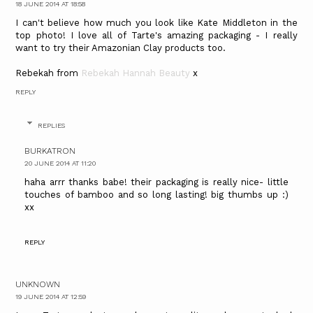
18 JUNE 2014 AT 18:58
I can't believe how much you look like Kate Middleton in the
top photo! I love all of Tarte's amazing packaging - I really
want to try their Amazonian Clay products too.
Rebekah from
Rebekah Hannah Beauty
x
REPLY
REPLIES
BURKATRON
20 JUNE 2014 AT 11:20
haha arrr thanks babe! their packaging is really nice- little
touches of bamboo and so long lasting! big thumbs up :)
xx
REPLY
UNKNOWN
19 JUNE 2014 AT 12:59