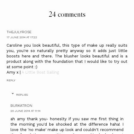
24 comments
THEJULYROSE
17 JUNE 2014 AT 17:22
Caroline you look beautiful, this type of make up really suits
you, you're so naturally pretty anyway so it adds just little
boosts here and there. The blusher looks beautiful and is a
product along with the foundation that I would like to try out
at some point :)
Amy x |
A Little Boat Sailing
REPLY
REPLIES
BURKATRON
20 JUNE 2014 AT 11:14
ah amy thank you- honeslty if you saw me first thing in
the morning you'd be shocked at the difference haha! I
love the 'no make' make up look and couldn't recommend