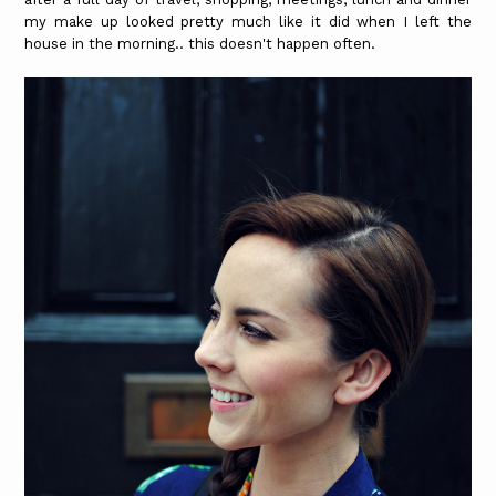
my make up looked pretty much like it did when I left the
house in the morning.. this doesn't happen often.