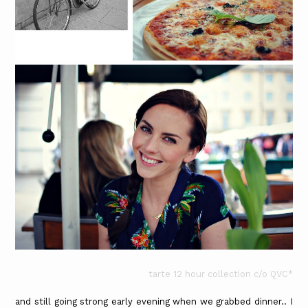
tarte 12 hour collection c/o QVC*
and still going strong early evening when we grabbed dinner.. I