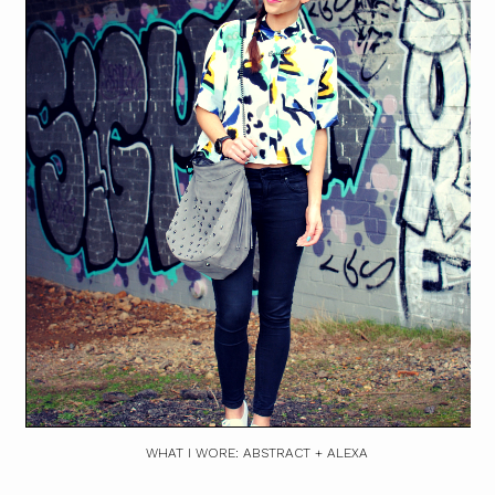
WHAT I WORE: ABSTRACT + ALEXA