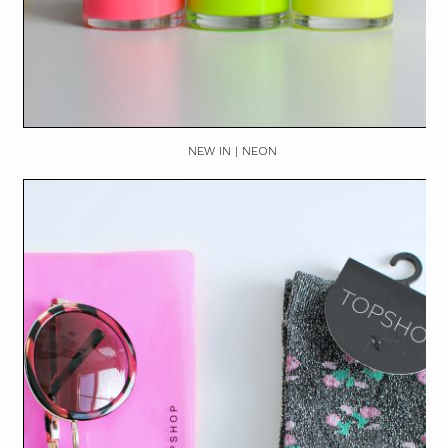
NEW IN | NEON