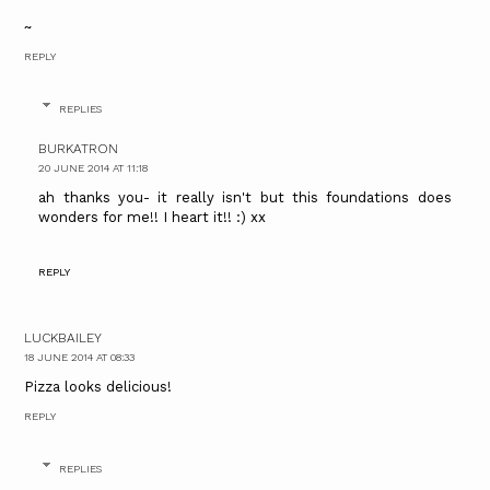
~
REPLY
REPLIES
BURKATRON
20 JUNE 2014 AT 11:18
ah thanks you- it really isn't but this foundations does
wonders for me!! I heart it!! :) xx
REPLY
LUCKBAILEY
18 JUNE 2014 AT 08:33
Pizza looks delicious!
REPLY
REPLIES