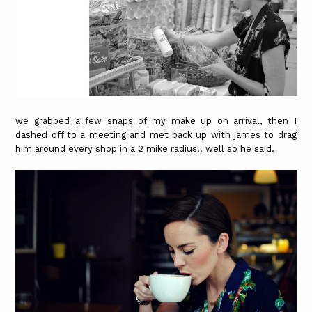
we grabbed a few snaps of my make up on arrival, then I
dashed off to a meeting and met back up with james to drag
him around every shop in a 2 mike radius.. well so he said.