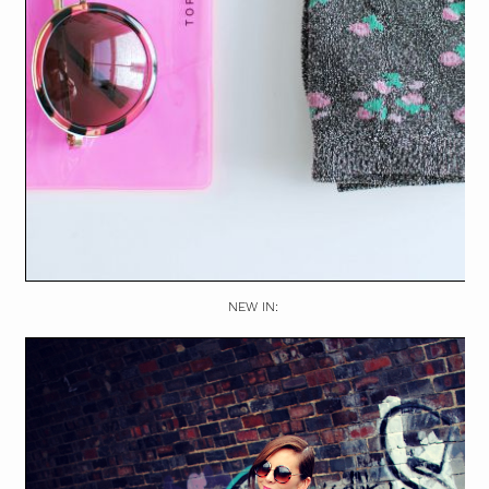
NEW IN: