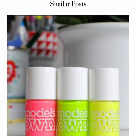
Similar Posts