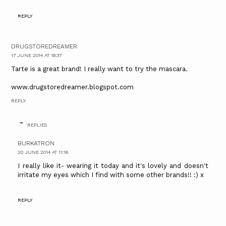
REPLY
DRUGSTOREDREAMER
17 JUNE 2014 AT 18:37
Tarte is a great brand! I really want to try the mascara.
www.drugstoredreamer.blogspot.com
REPLY
REPLIES
BURKATRON
20 JUNE 2014 AT 11:16
I really like it- wearing it today and it's lovely and doesn't
irritate my eyes which I find with some other brands!! :) x
REPLY