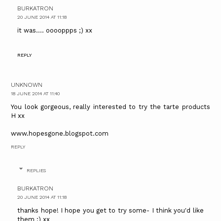
BURKATRON
20 JUNE 2014 AT 11:18
it was.... ooooppps ;) xx
REPLY
UNKNOWN
18 JUNE 2014 AT 11:40
You look gorgeous, really interested to try the tarte products
H xx
www.hopesgone.blogspot.com
REPLY
REPLIES
BURKATRON
20 JUNE 2014 AT 11:18
thanks hope! I hope you get to try some- I think you'd like
them :) xx