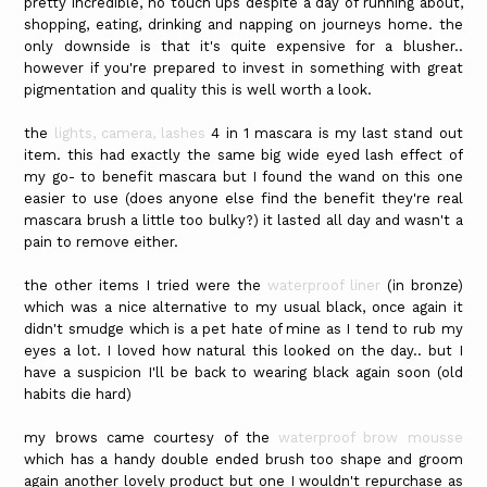
pretty incredible, no touch ups despite a day of running about,
shopping, eating, drinking and napping on journeys home. the
only downside is that it's quite expensive for a blusher..
however if you're prepared to invest in something with great
pigmentation and quality this is well worth a look.
the
lights, camera, lashes
4 in 1 mascara is my last stand out
item. this had exactly the same big wide eyed lash effect of
my go- to benefit mascara but I found the wand on this one
easier to use (does anyone else find the benefit they're real
mascara brush a little too bulky?) it lasted all day and wasn't a
pain to remove either.
the other items I tried were the
waterproof liner
(in bronze)
which was a nice alternative to my usual black, once again it
didn't smudge which is a pet hate of mine as I tend to rub my
eyes a lot. I loved how natural this looked on the day.. but I
have a suspicion I'll be back to wearing black again soon (old
habits die hard)
my brows came courtesy of the
waterproof brow mousse
which has a handy double ended brush too shape and groom
again another lovely product but one I wouldn't repurchase as