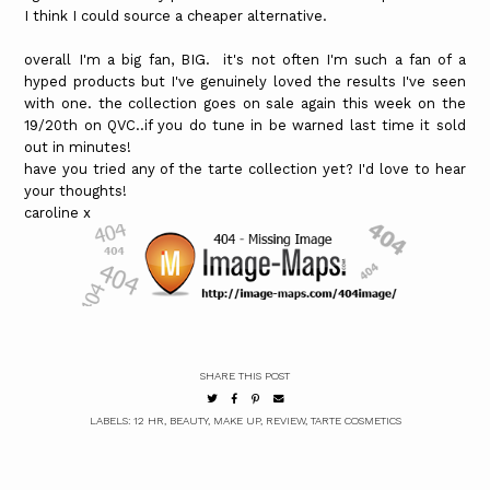
I think I could source a cheaper alternative.
overall I'm a big fan, BIG. it's not often I'm such a fan of a
hyped products but I've genuinely loved the results I've seen
with one. the collection goes on sale again this week on the
19/20th on QVC..if you do tune in be warned last time it sold
out in minutes!
have you tried any of the tarte collection yet? I'd love to hear
your thoughts!
caroline x
SHARE THIS POST
LABELS:
12 HR
,
BEAUTY
,
MAKE UP
,
REVIEW
,
TARTE COSMETICS