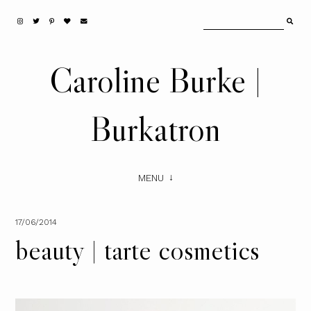
Caroline Burke |
Burkatron
MENU
17/06/2014
beauty | tarte cosmetics