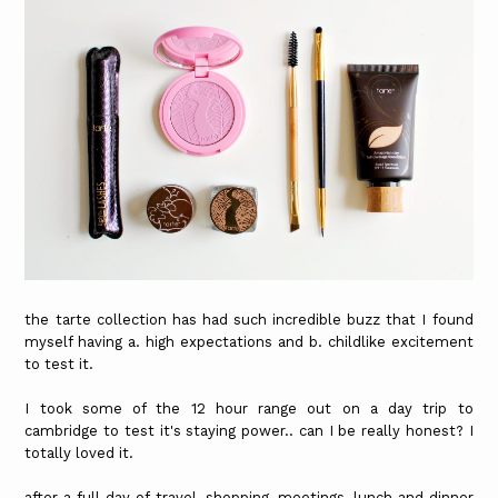
the tarte collection has had such incredible buzz that I found
myself having a. high expectations and b. childlike excitement
to test it.
I took some of the 12 hour range out on a day trip to
cambridge to test it's staying power.. can I be really honest? I
totally loved it.
after a full day of travel, shopping, meetings, lunch and dinner