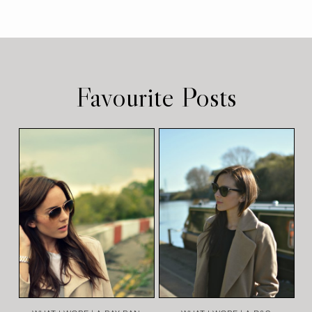
Favourite Posts