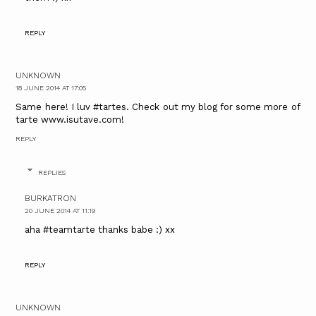
REPLY
UNKNOWN
18 JUNE 2014 AT 17:05
Same here! I luv #tartes. Check out my blog for some more of
tarte www.isutave.com!
REPLY
REPLIES
BURKATRON
20 JUNE 2014 AT 11:19
aha #teamtarte thanks babe :) xx
REPLY
UNKNOWN