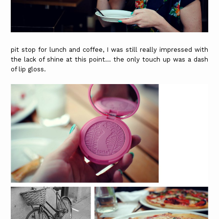
pit stop for lunch and coffee, I was still really impressed with
the lack of shine at this point... the only touch up was a dash
of lip gloss.