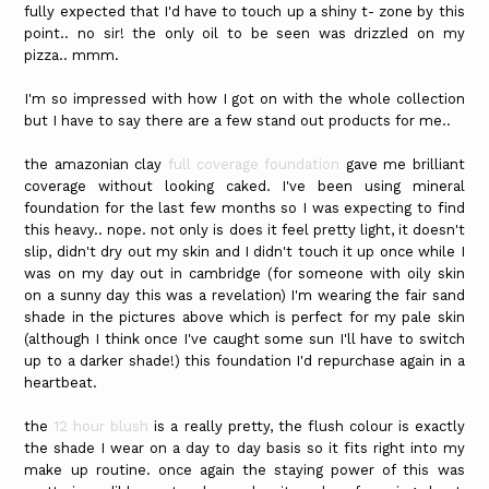
fully expected that I'd have to touch up a shiny t- zone by this
point.. no sir! the only oil to be seen was drizzled on my
pizza.. mmm.
I'm so impressed with how I got on with the whole collection
but I have to say there are a few stand out products for me..
the amazonian clay
full coverage foundation
gave me brilliant
coverage without looking caked. I've been using mineral
foundation for the last few months so I was expecting to find
this heavy.. nope. not only is does it feel pretty light, it doesn't
slip, didn't dry out my skin and I didn't touch it up once while I
was on my day out in cambridge (for someone with oily skin
on a sunny day this was a revelation) I'm wearing the fair sand
shade in the pictures above which is perfect for my pale skin
(although I think once I've caught some sun I'll have to switch
up to a darker shade!) this foundation I'd repurchase again in a
heartbeat.
the
12 hour blush
is a really pretty, the flush colour is exactly
the shade I wear on a day to day basis so it fits right into my
make up routine. once again the staying power of this was