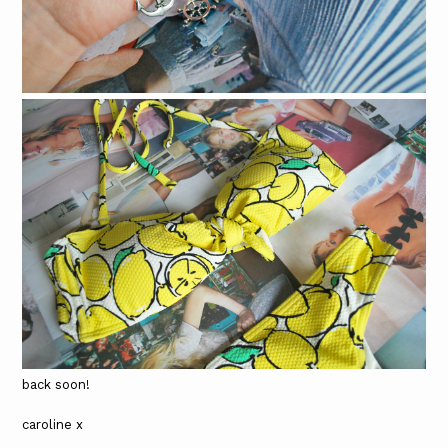
back soon!
caroline x