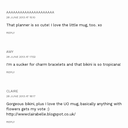
AAAAAAAAAAAAAAAAAAAAA
28 JUNE 2013 AT 15:10
That planner is so cute! I love the little mug, too. xo
REPLY
AMY
28 JUNE 2013 AT 17:02
I'm a sucker for charm bracelets and that bikini is so tropicana!
REPLY
CLAIRE
28 JUNE 2013 AT 18:17
Gorgeous bikini, plus I love the UO mug, basically anything with
flowers gets my vote :)
http://wwwclairabelle.blogspot.co.uk/
REPLY