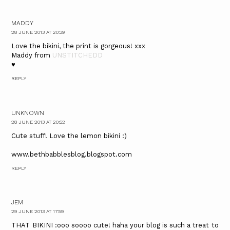
MADDY
28 JUNE 2013 AT 20:39
Love the bikini, the print is gorgeous! xxx
Maddy from
UNSTITCHEDD
♥
REPLY
UNKNOWN
28 JUNE 2013 AT 20:52
Cute stuff! Love the lemon bikini :)
www.bethbabblesblog.blogspot.com
REPLY
JEM
29 JUNE 2013 AT 17:59
THAT BIKINI :ooo soooo cute! haha your blog is such a treat to