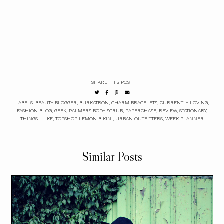
SHARE THIS POST
LABELS:
BEAUTY BLOGGER
,
BURKATRON
,
CHARM BRACELETS
,
CURRENTLY LOVING
,
FASHION BLOG
,
GEEK
,
PALMERS BODY SCRUB
,
PAPERCHASE
,
REVIEW
,
STATIONARY
,
THINGS I LIKE
,
TOPSHOP LEMON BIKINI
,
URBAN OUTFITTERS
,
WEEK PLANNER
Similar Posts