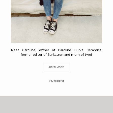
Meet Caroline, owner of Caroline Burke Ceramics,
former editor of Burkatron and mum of two!
READ MORE
PINTEREST