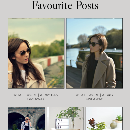
Favourite Posts
WHAT I WORE | A RAY BAN
WHAT I WORE | A D&G
GIVEAWAY
GIVEAWAY