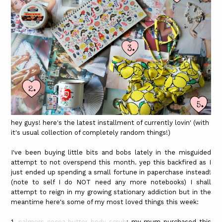
hey guys! here's the latest installment of currently lovin' (with
it's usual collection of completely random things!)
I've been buying little bits and bobs lately in the misguided
attempt to not overspend this month. yep this backfired as I
just ended up spending a small fortune in paperchase instead!
(note to self I do NOT need any more notebooks) I shall
attempt to reign in my growing stationary addiction but in the
meantime here's some of my most loved things this week:
1.
palmers cocoa butter body scrub
: my mum purchased this