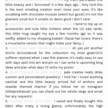
little beauty and I 'borrowed' it a few days ago... holy lord this
is the best smelling creation ever! close your eyes, it's like
scrubbing with chocolate mousse (weird but good!) it's not the
grainiest scrub but it smells so damn good I don't care!
2.
enamel floral mug, urban outfitters sale:
I tend to top up on
accessories and cute little trinkets when the UO sale lands.
this little mug caught my eye a few months ago so it was
swiftly added to my shopping basket! (facial hair lovers there's
a moustache version that might tickle your fancy..)
3.
paperchase helen dardik week planner:
oh yes yet another
list/to do/notebook for the collection! my inner geek/OCD
sufferer rejoiced when I saw this planner, it's really easy to use
with days spilt into am and pm so I can write in upcoming blog
ideas and plan what days I'll write my posts!
4.
charm bracelet c/o little pretties:
jade creates really dinky
custom and personalised jewellery; I told her I loved anything
nautical and this little beauty arrived full of anchors and
seaside themed charms! if you follow her on instagram
(littleprettiesuk) you can check out her whole range and email
her any requests!
5.
topshop lemon print bikini:
I caved and finally bought this
bikini after many a loving glance, unfortunately the high