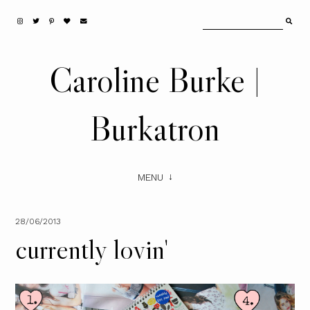
Caroline Burke |
Burkatron
MENU
28/06/2013
currently lovin'