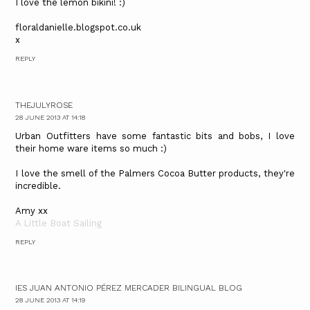
I love the lemon bikini! :)
floraldanielle.blogspot.co.uk
x
REPLY
THEJULYROSE
28 JUNE 2013 AT 14:18
Urban Outfitters have some fantastic bits and bobs, I love
their home ware items so much :)
I love the smell of the Palmers Cocoa Butter products, they're
incredible.
Amy xx
A Little Boat Sailing
REPLY
IES JUAN ANTONIO PÉREZ MERCADER BILINGUAL BLOG
28 JUNE 2013 AT 14:19