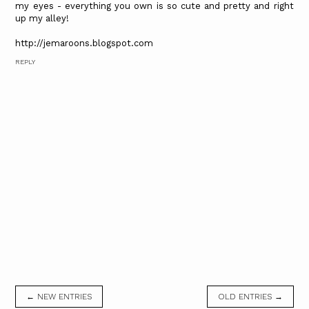
my eyes - everything you own is so cute and pretty and right
up my alley!
http://jemaroons.blogspot.com
REPLY
← NEW ENTRIES
OLD ENTRIES →