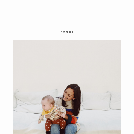
PROFILE