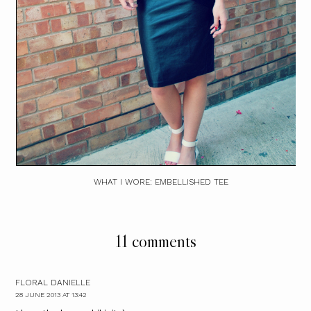
WHAT I WORE: EMBELLISHED TEE
11 comments
FLORAL DANIELLE
28 JUNE 2013 AT 13:42