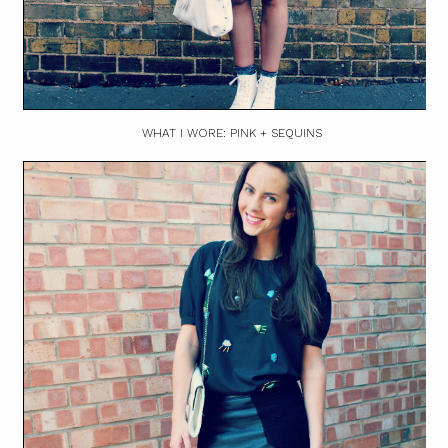
WHAT I WORE: PINK + SEQUINS