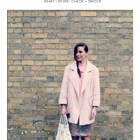
WHAT I WORE: CHECK + SMOCK