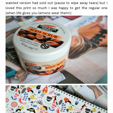
waisted version had sold out (pause to wipe away tears) but I
loved this print so much I was happy to get the regular one
(when life gives you lemons wear them!)