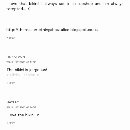
I love that bikini! I always see in in topshop and I'm always
tempted... X
http://theressomethingaboutalice.blogspot.co.uk
REPLY
UNKNOWN
28 JUNE 2013 AT 14:35
The bikini is gorgeous!
♥ Filthy Fashion ♥
REPLY
HAYLEY
28 JUNE 2013 AT 14:59
I love the bikini! x
REPLY