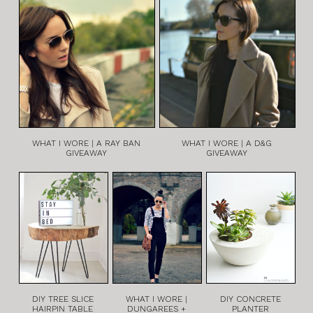
WHAT I WORE | A RAY BAN
WHAT I WORE | A D&G
GIVEAWAY
GIVEAWAY
DIY TREE SLICE
WHAT I WORE |
DIY CONCRETE
HAIRPIN TABLE
DUNGAREES +
PLANTER