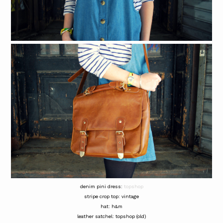
denim pini dress:
topshop
stripe crop top: vintage
hat: h&m
leather satchel: topshop (old)