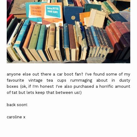
anyone else out there a car boot fan? I've found some of my
favourite vintage tea cups rummaging about in dusty
boxes (ok, if I'm honest I've also purchased a horrific amount
of tat but lets keep that between us!)
back soon!
caroline x