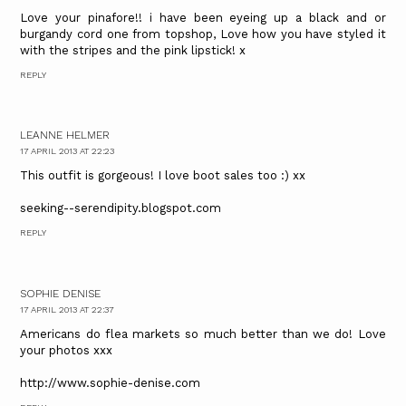
Love your pinafore!! i have been eyeing up a black and or
burgandy cord one from topshop, Love how you have styled it
with the stripes and the pink lipstick! x
REPLY
LEANNE HELMER
17 APRIL 2013 AT 22:23
This outfit is gorgeous! I love boot sales too :) xx
seeking--serendipity.blogspot.com
REPLY
SOPHIE DENISE
17 APRIL 2013 AT 22:37
Americans do flea markets so much better than we do! Love
your photos xxx
http://www.sophie-denise.com