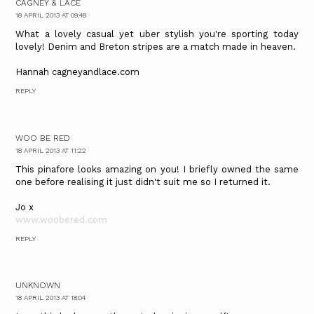
CAGNEY & LACE
18 APRIL 2013 AT 09:48
What a lovely casual yet uber stylish you're sporting today
lovely! Denim and Breton stripes are a match made in heaven.
Hannah cagneyandlace.com
REPLY
WOO BE RED
18 APRIL 2013 AT 11:22
This pinafore looks amazing on you! I briefly owned the same
one before realising it just didn't suit me so I returned it.
Jo x
www.woobered.com
REPLY
UNKNOWN
18 APRIL 2013 AT 18:04