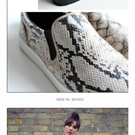
NEW IN: SHOES