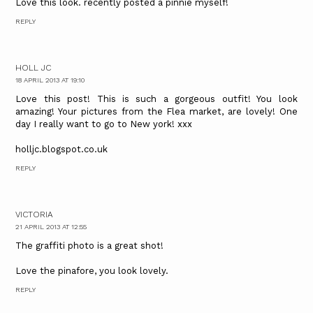
Love this look. recently posted a pinnie myself!
REPLY
HOLL JC
18 APRIL 2013 AT 19:10
Love this post! This is such a gorgeous outfit! You look
amazing! Your pictures from the Flea market, are lovely! One
day I really want to go to New york! xxx
holljc.blogspot.co.uk
REPLY
VICTORIA
21 APRIL 2013 AT 12:55
The graffiti photo is a great shot!
Love the pinafore, you look lovely.
REPLY