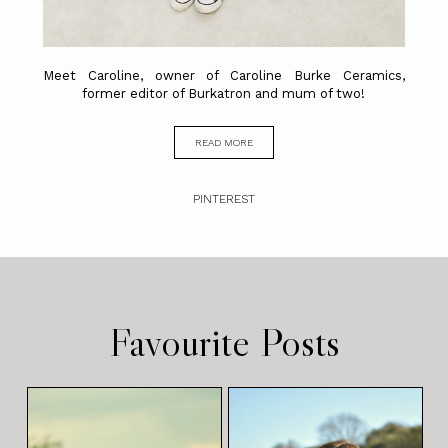
Meet Caroline, owner of Caroline Burke Ceramics,
former editor of Burkatron and mum of two!
READ MORE
PINTEREST
Favourite Posts