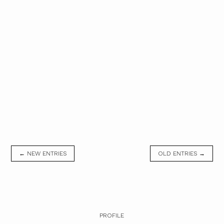
← NEW ENTRIES
OLD ENTRIES →
PROFILE