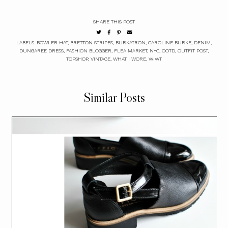
SHARE THIS POST
LABELS:
BOWLER HAT
,
BRETTON STRIPES
,
BURKATRON
,
CAROLINE BURKE
,
DENIM
,
DUNGAREE DRESS
,
FASHION BLOGGER
,
FLEA MARKET
,
NYC
,
OOTD
,
OUTFIT POST
,
TOPSHOP
,
VINTAGE
,
WHAT I WORE
,
WIWT
Similar Posts