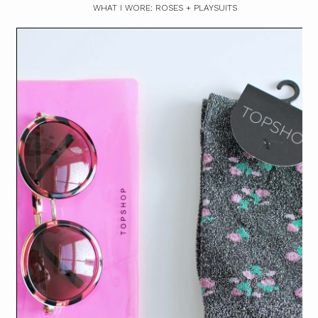
WHAT I WORE: ROSES + PLAYSUITS