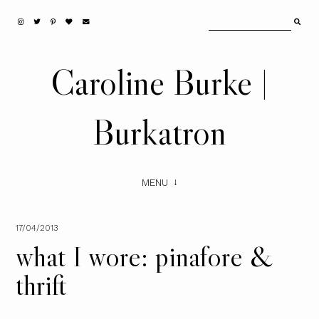
Caroline Burke |
Burkatron
MENU
17/04/2013
what I wore: pinafore &
thrift