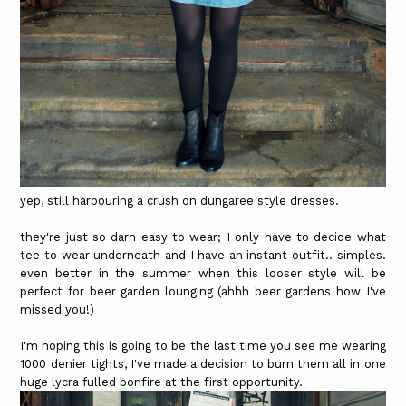
yep, still harbouring a crush on dungaree style dresses.
they're just so darn easy to wear; I only have to decide what
tee to wear underneath and I have an instant outfit.. simples.
even better in the summer when this looser style will be
perfect for beer garden lounging (ahhh beer gardens how I've
missed you!)
I'm hoping this is going to be the last time you see me wearing
1000 denier tights, I've made a decision to burn them all in one
huge lycra fulled bonfire at the first opportunity.