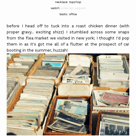
necklace: topshop
watch:
american apparel
boots: office
before I head off to tuck into a roast chicken dinner (with
proper gravy.. exciting shizz) I stumbled across some snaps
from the flea market we visited in new york; I thought I'd pop
them in as it's got me all of a flutter at the prospect of car
booting in the summer, huzzah!