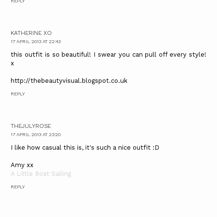
REPLY
KATHERINE XO
17 APRIL 2013 AT 22:43
this outfit is so beautiful! I swear you can pull off every style!
x
http://thebeautyvisual.blogspot.co.uk
REPLY
THEJULYROSE
17 APRIL 2013 AT 23:20
I like how casual this is, it's such a nice outfit :D
Amy xx
A Little Boat Sailing
REPLY