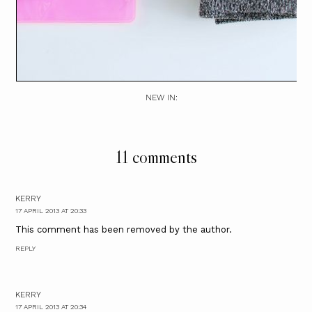
NEW IN:
11 comments
KERRY
17 APRIL 2013 AT 20:33
This comment has been removed by the author.
REPLY
KERRY
17 APRIL 2013 AT 20:34