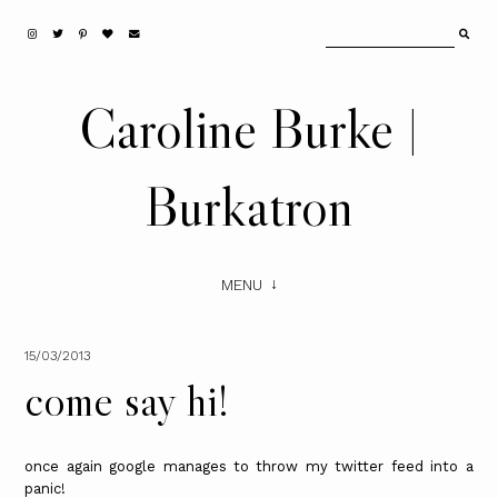
Caroline Burke |
Burkatron
MENU
15/03/2013
come say hi!
once again google manages to throw my twitter feed into a
panic!