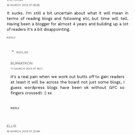
16 MARCH 2013 AT 09:39
It sucks. I'm still a bit uncertain about what it will mean in
terms of reading blogs and following etc, but time will tell.
Having been a blogger for almost 4 years and building up a lot
of readers it's a bit disappointing.
REPLY
REPLIES
BURKATRON
17 MARCH 2013 AT 18:11
it's a real pain when we work out butts off to gain readers
at least it will be across the board not just some blogs, I
guess wordpress blogs have been ok without GFC so
fingers crossed!! :) xx
REPLY
ELLIS
16 MARCH 2013 AT 20:49