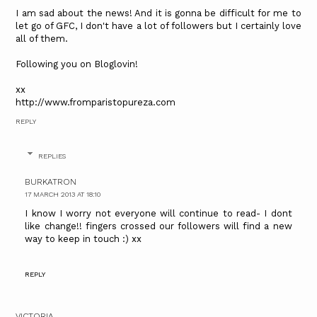
I am sad about the news! And it is gonna be difficult for me to
let go of GFC, I don't have a lot of followers but I certainly love
all of them.
Following you on Bloglovin!
xx
http://www.fromparistopureza.com
REPLY
REPLIES
BURKATRON
17 MARCH 2013 AT 18:10
I know I worry not everyone will continue to read- I dont
like change!! fingers crossed our followers will find a new
way to keep in touch :) xx
REPLY
VICTORIA