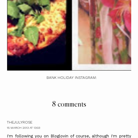
BANK HOLIDAY INSTAGRAM:
8 comments
THEJULYROSE
15 MARCH 2013 AT 13:03
I'm following you on Bloglovin of course, although I'm pretty