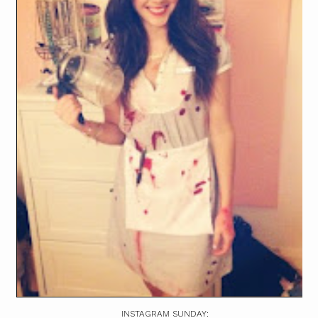
INSTAGRAM SUNDAY: