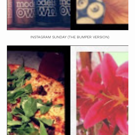
INSTAGRAM SUNDAY (THE BUMPER VERSION)