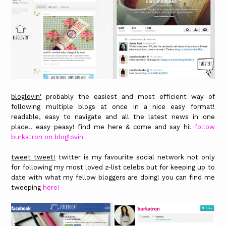
bloglovin'
probably the easiest and most efficient way of
following multiple blogs at once in a nice easy format!
readable, easy to navigate and all the latest news in one
place.. easy peasy! find me here & come and say hi!
follow
burkatron on bloglovin'
tweet tweet!
twitter is my favourite social network not only
for following my most loved z-list celebs but for keeping up to
date with what my fellow bloggers are doing! you can find me
tweeping
here!