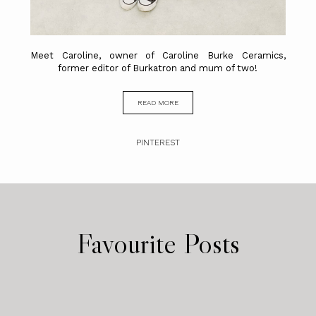
Meet Caroline, owner of Caroline Burke Ceramics,
former editor of Burkatron and mum of two!
READ MORE
PINTEREST
Favourite Posts