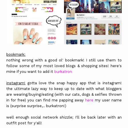
bookmark:
nothing wrong with a good ol' bookmark! I still use them to
follow some of my most loved blogs & shopping sites! here's
mine if you want to add it
burkatron
instagram!
gotta love the snap happy app that is instagram!
the ultimate lazy way to keep up to date with what bloggers
are wearing/buying/eating (with our cats, dogs & selfies thrown
in for free) you can find me papping away
here
my user name
is (surprise surprise,.. burkatron!)
well enough social network shizzle; I'll be back later with an
outfit post for y'all!