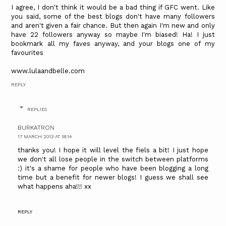
I agree, I don't think it would be a bad thing if GFC went. Like
you said, some of the best blogs don't have many followers
and aren't given a fair chance. But then again I'm new and only
have 22 followers anyway so maybe I'm biased! Ha! I just
bookmark all my faves anyway, and your blogs one of my
favourites
www.lulaandbelle.com
REPLY
REPLIES
BURKATRON
17 MARCH 2013 AT 18:14
thanks you! I hope it will level the fiels a bit! I just hope
we don't all lose people in the switch between platforms
:) it's a shame for people who have been blogging a long
time but a benefit for newer blogs! I guess we shall see
what happens aha!!! xx
REPLY