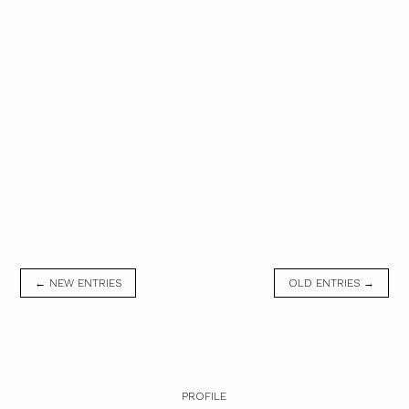
← NEW ENTRIES
OLD ENTRIES →
PROFILE