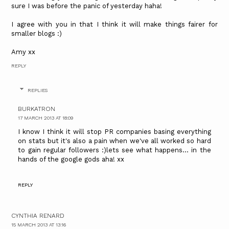
sure I was before the panic of yesterday haha!
I agree with you in that I think it will make things fairer for
smaller blogs :)
Amy xx
REPLY
REPLIES
BURKATRON
17 MARCH 2013 AT 18:09
I know I think it will stop PR companies basing everything
on stats but it's also a pain when we've all worked so hard
to gain regular followers :)lets see what happens... in the
hands of the google gods aha! xx
REPLY
CYNTHIA RENARD
15 MARCH 2013 AT 13:16