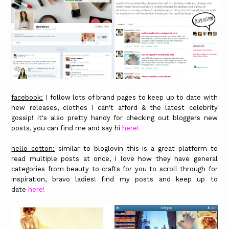
facebook:
I follow lots of brand pages to keep up to date with
new releases, clothes I can't afford & the latest celebrity
gossip! it's also pretty handy for checking out bloggers new
posts, you can find me and say hi
here!
hello cotton:
similar to bloglovin this is a great platform to
read multiple posts at once, I love how they have general
categories from beauty to crafts for you to scroll through for
inspiration, bravo ladies! find my posts and keep up to
date
here!