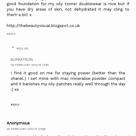
good foundation for my oily tzone! doublewear is nice but if
you have dry areas of skin, not dehydrated it may cling to
them a bit! x
http://thebeautyvisual.blogspot.co.uk
REPLY
REPLIES
BURKATRON
26 FEBRUARY 2013 AT 13:45
I find it good on me for staying power (better than the
chanel.) I set mine with mac mineralise powder compact
and it banishes my oily patches really well through the day
:) xx
REPLY
Anonymous
25 FEBRUARY 2013 AT 23:58