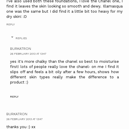
I've also used both these foundations, I love the Chanel one, I
find it leaves the skin looking so smooth and dewy. Illamasqua
one was the same but I did find it a little bit too heavy for my
dry skin! :D
REPLY
REPLIES
BURKATRON
26 FEBRUARY 2013 AT 13:47
yes it's more chalky than the chanel so best to moisturise
first! lots of people really love the chanel- on me I find it
slips off and feels a bit oily after a few hours, shows how
different skin types really make the difference to a
product :)
REPLY
BURKATRON
26 FEBRUARY 2013 AT 13:47
thanks you :) xx