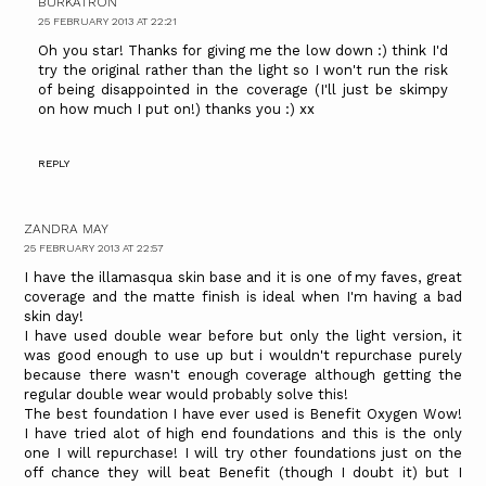
BURKATRON
25 FEBRUARY 2013 AT 22:21
Oh you star! Thanks for giving me the low down :) think I'd
try the original rather than the light so I won't run the risk
of being disappointed in the coverage (I'll just be skimpy
on how much I put on!) thanks you :) xx
REPLY
ZANDRA MAY
25 FEBRUARY 2013 AT 22:57
I have the illamasqua skin base and it is one of my faves, great
coverage and the matte finish is ideal when I'm having a bad
skin day!
I have used double wear before but only the light version, it
was good enough to use up but i wouldn't repurchase purely
because there wasn't enough coverage although getting the
regular double wear would probably solve this!
The best foundation I have ever used is Benefit Oxygen Wow!
I have tried alot of high end foundations and this is the only
one I will repurchase! I will try other foundations just on the
off chance they will beat Benefit (though I doubt it) but I