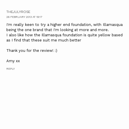
THEJULYROSE
26 FEBRUARY 2013 AT 19:17
I'm really keen to try a higher end foundation, with Illamasqua
being the one brand that I'm looking at more and more.
I also like how the Illamasqua foundation is quite yellow based
as I find that these suit me much better
Thank you for the review! :)
Amy xx
REPLY