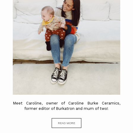
Meet Caroline, owner of Caroline Burke Ceramics,
former editor of Burkatron and mum of two!
READ MORE