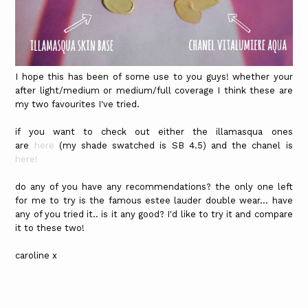
I hope this has been of some use to you guys! whether your
after light/medium or medium/full coverage I think these are
my two favourites I've tried.
if you want to check out either the illamasqua ones
are
here
(my shade swatched is SB 4.5) and the chanel is
here!
do any of you have any recommendations? the only one left
for me to try is the famous estee lauder double wear... have
any of you tried it.. is it any good? I'd like to try it and compare
it to these two!
caroline x