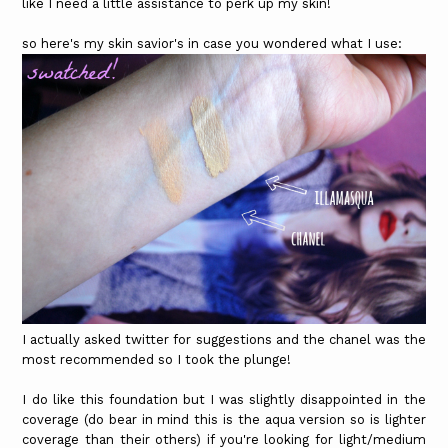
like I need a little assistance to perk up my skin!
so here's my skin savior's in case you wondered what I use:
I actually asked twitter for suggestions and the chanel was the
most recommended so I took the plunge!
I do like this foundation but I was slightly disappointed in the
coverage (do bear in mind this is the aqua version so is lighter
coverage than their others) if you're looking for light/medium