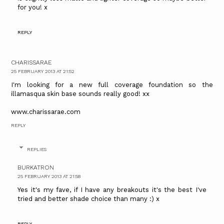
for you! x
REPLY
CHARISSARAE
25 FEBRUARY 2013 AT 21:52
I'm looking for a new full coverage foundation so the
illamasqua skin base sounds really good! xx
www.charissarae.com
REPLY
REPLIES
BURKATRON
25 FEBRUARY 2013 AT 21:58
Yes it's my fave, if I have any breakouts it's the best I've
tried and better shade choice than many :) x
REPLY