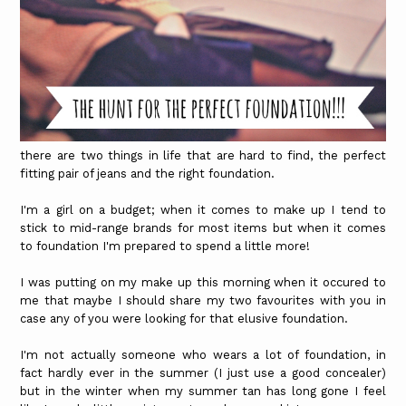
there are two things in life that are hard to find, the perfect
fitting pair of jeans and the right foundation.
I'm a girl on a budget; when it comes to make up I tend to
stick to mid-range brands for most items but when it comes
to foundation I'm prepared to spend a little more!
I was putting on my make up this morning when it occured to
me that maybe I should share my two favourites with you in
case any of you were looking for that elusive foundation.
I'm not actually someone who wears a lot of foundation, in
fact hardly ever in the summer (I just use a good concealer)
but in the winter when my summer tan has long gone I feel