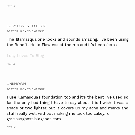
REPLY
LUCY LOVES TO BLOG
26 FEBRUARY 2013 AT 15:35
The Illamasqua one looks and sounds amazing, I've been using
the Benefit Hello Flawless at the mo and it's been fab xx
Lucy Loves To Blog
REPLY
UNKNOWN
26 FEBRUARY 2013 AT 15:57
I use illamasqua's foundation too and it's the best I've used so
far the only bad thing I have to say about it is I wish it was a
shade or two lighter, but it covers up my acne and marks and
stuff really well without making me look too cakey. x
graciousghost.blogspot.com
REPLY