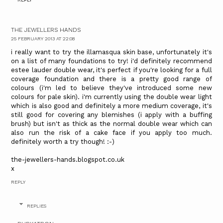
THE JEWELLERS HANDS
25 FEBRUARY 2013 AT 22:08
i really want to try the illamasqua skin base, unfortunately it's
on a list of many foundations to try! i'd definitely recommend
estee lauder double wear, it's perfect if you're looking for a full
coverage foundation and there is a pretty good range of
colours (i'm led to believe they've introduced some new
colours for pale skin). i'm currently using the double wear light
which is also good and definitely a more medium coverage, it's
still good for covering any blemishes (i apply with a buffing
brush) but isn't as thick as the normal double wear which can
also run the risk of a cake face if you apply too much.
definitely worth a try though! :-)
the-jewellers-hands.blogspot.co.uk
x
REPLY
REPLIES