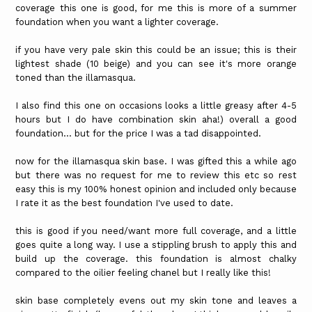
coverage this one is good, for me this is more of a summer
foundation when you want a lighter coverage.
if you have very pale skin this could be an issue; this is their
lightest shade (10 beige) and you can see it's more orange
toned than the illamasqua.
I also find this one on occasions looks a little greasy after 4-5
hours but I do have combination skin aha!) overall a good
foundation... but for the price I was a tad disappointed.
now for the illamasqua skin base. I was gifted this a while ago
but there was no request for me to review this etc so rest
easy this is my 100% honest opinion and included only because
I rate it as the best foundation I've used to date.
this is good if you need/want more full coverage, and a little
goes quite a long way. I use a stippling brush to apply this and
build up the coverage. this foundation is almost chalky
compared to the oilier feeling chanel but I really like this!
skin base completely evens out my skin tone and leaves a