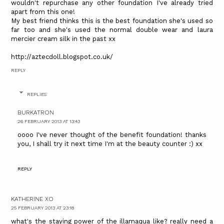
wouldn't repurchase any other foundation I've already tried
apart from this one!
My best friend thinks this is the best foundation she's used so
far too and she's used the normal double wear and laura
mercier cream silk in the past xx
http://aztecdoll.blogspot.co.uk/
REPLY
REPLIES
BURKATRON
26 FEBRUARY 2013 AT 13:43
oooo I've never thought of the benefit foundation! thanks
you, I shall try it next time I'm at the beauty counter :) xx
REPLY
KATHERINE XO
25 FEBRUARY 2013 AT 23:18
what's the staying power of the illamaqua like? really need a