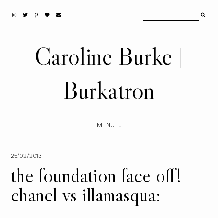
Caroline Burke |
Burkatron
MENU
25/02/2013
the foundation face off!
chanel vs illamasqua: