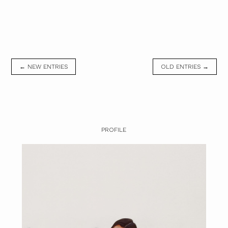
← NEW ENTRIES
OLD ENTRIES →
PROFILE