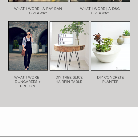
WHAT I WORE | A RAY BAN
WHAT I WORE | A D&G
GIVEAWAY
GIVEAWAY
WHAT I WORE |
DIY TREE SLICE
DIY CONCRETE
DUNGAREES +
HAIRPIN TABLE
PLANTER
BRETON