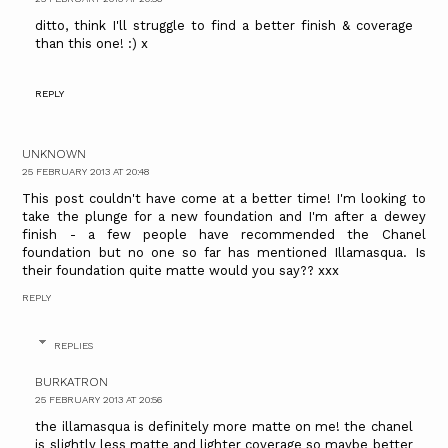
ditto, think I'll struggle to find a better finish & coverage
than this one! :) x
REPLY
UNKNOWN
25 FEBRUARY 2013 AT 20:48
This post couldn't have come at a better time! I'm looking to
take the plunge for a new foundation and I'm after a dewey
finish - a few people have recommended the Chanel
foundation but no one so far has mentioned Illamasqua. Is
their foundation quite matte would you say?? xxx
REPLY
REPLIES
BURKATRON
25 FEBRUARY 2013 AT 20:56
the illamasqua is definitely more matte on me! the chanel
is slightly less matte and lighter coverage so maybe better