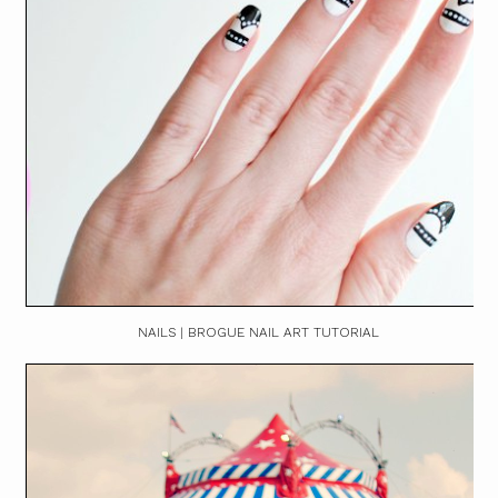
NAILS | BROGUE NAIL ART TUTORIAL