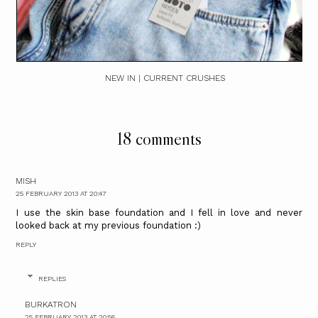
NEW IN | CURRENT CRUSHES
18 comments
MISH
25 FEBRUARY 2013 AT 20:47
I use the skin base foundation and I fell in love and never
looked back at my previous foundation :)
REPLY
REPLIES
BURKATRON
25 FEBRUARY 2013 AT 20:56