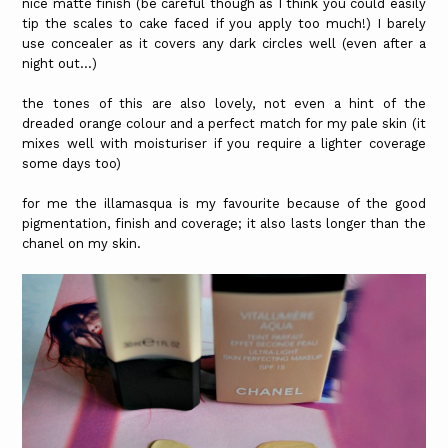
nice matte finish (be careful though as I think you could easily
tip the scales to cake faced if you apply too much!) I barely
use concealer as it covers any dark circles well (even after a
night out...)
the tones of this are also lovely, not even a hint of the
dreaded orange colour and a perfect match for my pale skin (it
mixes well with moisturiser if you require a lighter coverage
some days too)
for me the illamasqua is my favourite because of the good
pigmentation, finish and coverage; it also lasts longer than the
chanel on my skin.