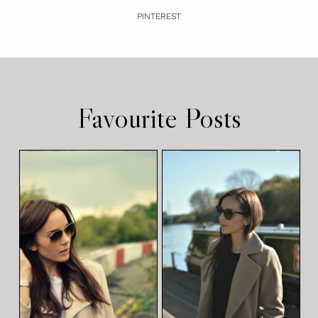
PINTEREST
Favourite Posts