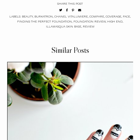
SHARE THIS POST
LABELS:
BEAUTY
,
BURKATRON
,
CHANEL VITALUMIERE
,
COMPARE
,
COVERAGE
,
FACE
,
FINDING THE PERFECT FOUNDATION
,
FOUNDATION REVIEW
,
HIGH END
,
ILLAMASQUA SKIN BASE
,
REVIEW
Similar Posts