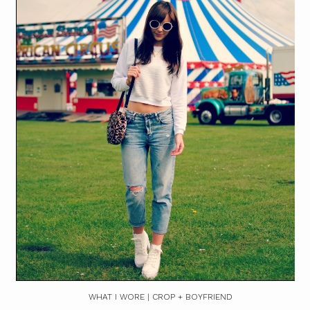
WHAT I WORE | CROP + BOYFRIEND