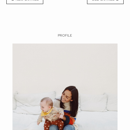
PROFILE