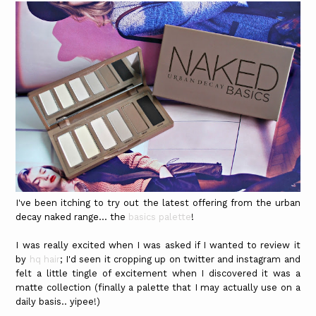
I've been itching to try out the latest offering from the urban
decay naked range... the
basics palette
!
I was really excited when I was asked if I wanted to review it
by
hq hair
; I'd seen it cropping up on twitter and instagram and
felt a little tingle of excitement when I discovered it was a
matte collection (finally a palette that I may actually use on a
daily basis.. yipee!)