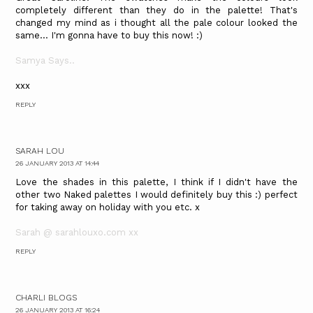
completely different than they do in the palette! That's
changed my mind as i thought all the pale colour looked the
same... I'm gonna have to buy this now! :)
Samya Says..
xxx
REPLY
SARAH LOU
26 JANUARY 2013 AT 14:44
Love the shades in this palette, I think if I didn't have the
other two Naked palettes I would definitely buy this :) perfect
for taking away on holiday with you etc. x
Sarah @ sarahlouxo.com xx
REPLY
CHARLI BLOGS
26 JANUARY 2013 AT 16:24