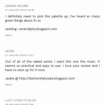
LEANNE HELMER
27 JANUARY 2013 AT 02:39
I definitely need to pick this palette up, I've heard so many
great things about it! xx
seeking--serendipity.blogspot.com
REPLY
JACKIE
27 JANUARY 2013 AT 13:27
Out of all of the naked series I want this one the most. It
seems so practical and easy to use. I love your review and I
have to save up for it now!
Jackie @ http://fashionxfairytale.blogspot.com
REPLY
LUCY LOVES TO BLOG
28 JANUARY 2013 AT 17:49