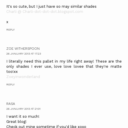
It's so cute, but I just have so may similar shades
Charli @ Charli-dot-dot-dot.blogspot.com
x
REPLY
ZOE WITHERSPOON
26 JANUARY 2013 AT 17:23
I literally need this pallet in my life right away! These are the
only shades I ever use, love love lovee that they're matte
too!xx
Zoeyinwonderland
REPLY
RASA
26 JANUARY 2013 AT 21:01
I want it so much!
Great blog!
Check out mine sometime if you'd like xoxo