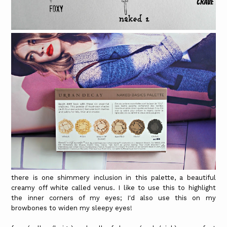
there is one shimmery inclusion in this palette, a beautiful
creamy off white called venus. I like to use this to highlight
the inner corners of my eyes; I'd also use this on my
browbones to widen my sleepy eyes!