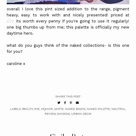
overall I love this pint sized addition to the range, pigment
heavy, easy to work with and nicely presented! priced at
£20
its worth every penny if you're going to use it regularly!
one big thumbs up from me; this palette is officially my new
daytime hero.
what do you guys think of the naked collections- is this one
for you?
caroline x
SHARE THIS POST
LABELS:
BEAUTY
,
EYE
,
HQHAIR
,
MATTE
,
NAKED BASICS
,
NAKED PALETTE
,
NEUTRAL
,
REVIEW
,
SHADOW
,
URBAN DECAY