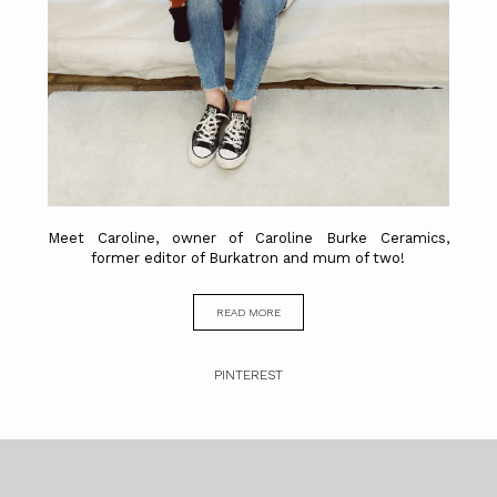
Meet Caroline, owner of Caroline Burke Ceramics,
former editor of Burkatron and mum of two!
READ MORE
PINTEREST