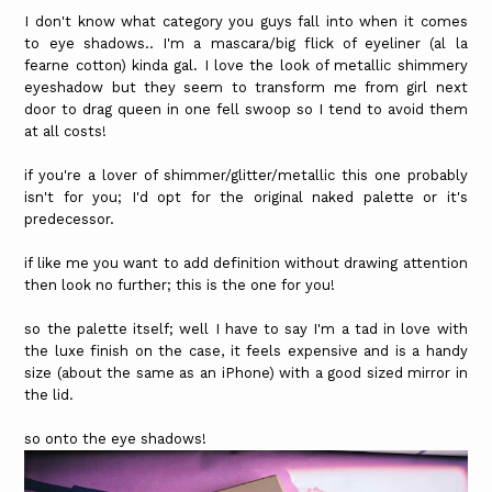
I don't know what category you guys fall into when it comes
to eye shadows.. I'm a mascara/big flick of eyeliner (al la
fearne cotton) kinda gal. I love the look of metallic shimmery
eyeshadow but they seem to transform me from girl next
door to drag queen in one fell swoop so I tend to avoid them
at all costs!
if you're a lover of shimmer/glitter/metallic this one probably
isn't for you; I'd opt for the original naked palette or it's
predecessor.
if like me you want to add definition without drawing attention
then look no further; this is the one for you!
so the palette itself; well I have to say I'm a tad in love with
the luxe finish on the case, it feels expensive and is a handy
size (about the same as an iPhone) with a good sized mirror in
the lid.
so onto the eye shadows!