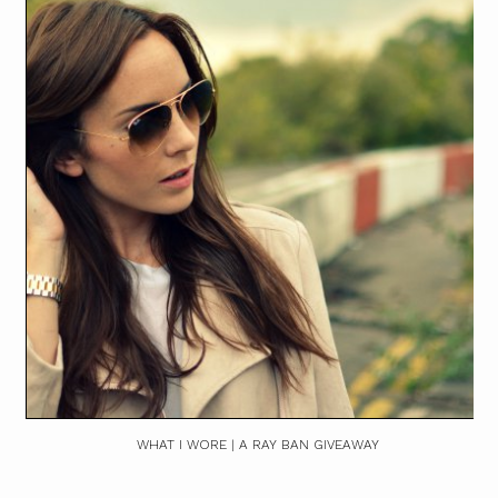
WHAT I WORE | A RAY BAN GIVEAWAY