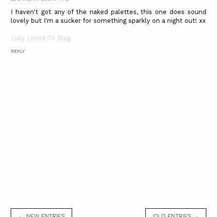
I haven't got any of the naked palettes, this one does sound
lovely but I'm a sucker for something sparkly on a night out! xx
Lucy Loves To Blog
REPLY
← NEW ENTRIES
OLD ENTRIES →