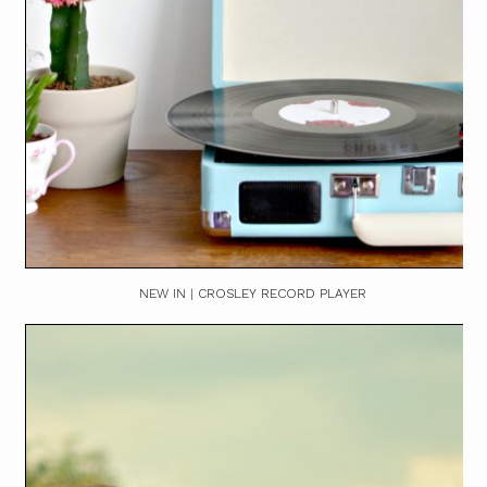
NEW IN | CROSLEY RECORD PLAYER