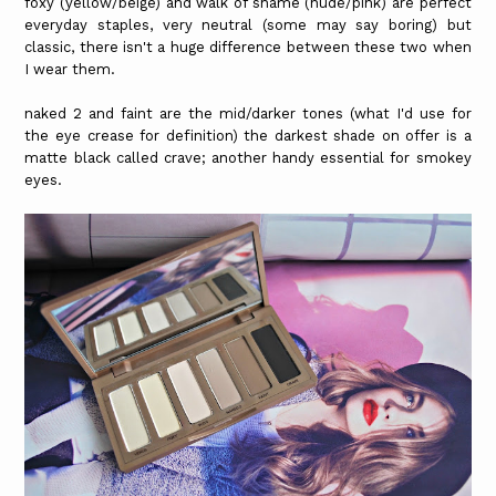
foxy (yellow/beige) and walk of shame (nude/pink) are perfect
everyday staples, very neutral (some may say boring) but
classic, there isn't a huge difference between these two when
I wear them.
naked 2 and faint are the mid/darker tones (what I'd use for
the eye crease for definition) the darkest shade on offer is a
matte black called crave; another handy essential for smokey
eyes.