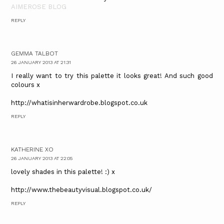
AIMEROSE BLOG
REPLY
GEMMA TALBOT
26 JANUARY 2013 AT 21:31
I really want to try this palette it looks great! And such good
colours x
http://whatisinherwardrobe.blogspot.co.uk
REPLY
KATHERINE XO
26 JANUARY 2013 AT 22:05
lovely shades in this palette! :) x
http://www.thebeautyvisual.blogspot.co.uk/
REPLY