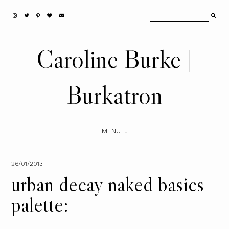
Caroline Burke |
Burkatron
MENU
26/01/2013
urban decay naked basics
palette: