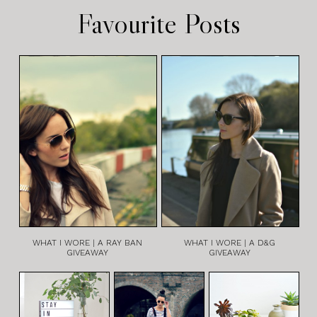
Favourite Posts
WHAT I WORE | A RAY BAN
WHAT I WORE | A D&G
GIVEAWAY
GIVEAWAY