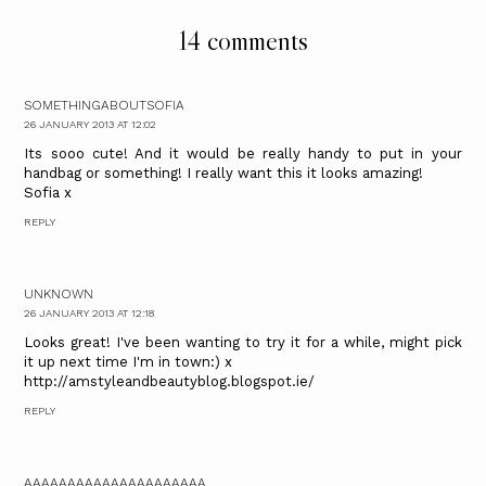
14 comments
SOMETHINGABOUTSOFIA
26 JANUARY 2013 AT 12:02
Its sooo cute! And it would be really handy to put in your
handbag or something! I really want this it looks amazing!
Sofia x
REPLY
UNKNOWN
26 JANUARY 2013 AT 12:18
Looks great! I've been wanting to try it for a while, might pick
it up next time I'm in town:) x
http://amstyleandbeautyblog.blogspot.ie/
REPLY
AAAAAAAAAAAAAAAAAAAAA