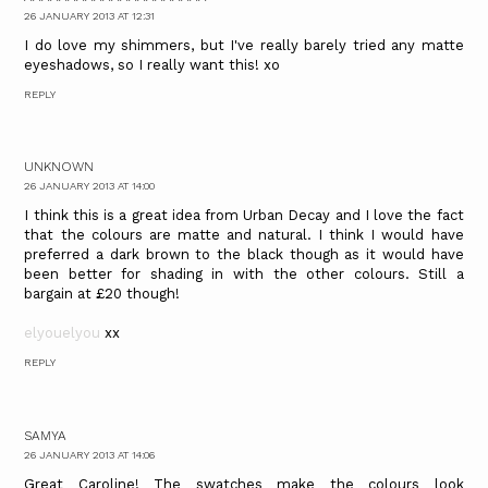
26 JANUARY 2013 AT 12:31
I do love my shimmers, but I've really barely tried any matte
eyeshadows, so I really want this! xo
REPLY
UNKNOWN
26 JANUARY 2013 AT 14:00
I think this is a great idea from Urban Decay and I love the fact
that the colours are matte and natural. I think I would have
preferred a dark brown to the black though as it would have
been better for shading in with the other colours. Still a
bargain at £20 though!
elyouelyou
xx
REPLY
SAMYA
26 JANUARY 2013 AT 14:06
Great Caroline! The swatches make the colours look