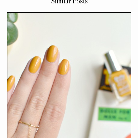
Similar Posts