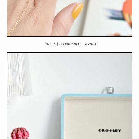
NAILS | A SURPRISE FAVORITE