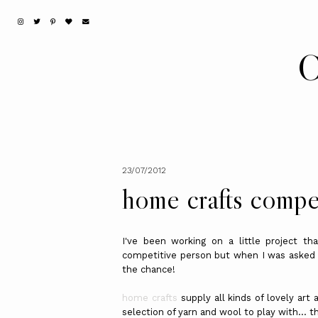
C
23/07/2012
home crafts compe
I've been working on a little project t
competitive person but when I was asked if
the chance!
home crafts
supply all kinds of lovely art
selection of yarn and wool to play with... t