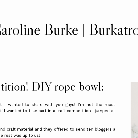
aroline Burke | Burkatr
tition! DIY rope bowl:
hat I wanted to share with you guys! I'm not the most
 I wanted to take part in a craft competition I jumped at
 and craft material and they offered to send ten bloggers a
he rest was up to us!