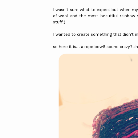
I wasn't sure what to expect but when my p
of wool and the most beautiful rainbow sa
stuff!)
I wanted to create something that didn't in
so here it is... a rope bowl! sound crazy? 