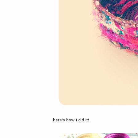
here's how I did it!