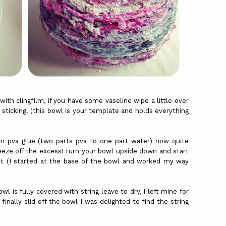
with clingfilm, if you have some vaseline wipe a little over
m sticking. (this bowl is your template and holds everything
 pva glue (two parts pva to one part water) now quite
eeze off the excess! turn your bowl upside down and start
it (I started at the base of the bowl and worked my way
wl is fully covered with string leave to dry, I left mine for
finally slid off the bowl I was delighted to find the string