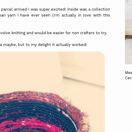
arcel arrived I was super excited! inside was a collection
ri yarn I have ever seen (I'm actually in love with this
volve knitting and would be easier for non crafters to try.
aha maybe, but to my delight it actually worked!
Mee
Cer