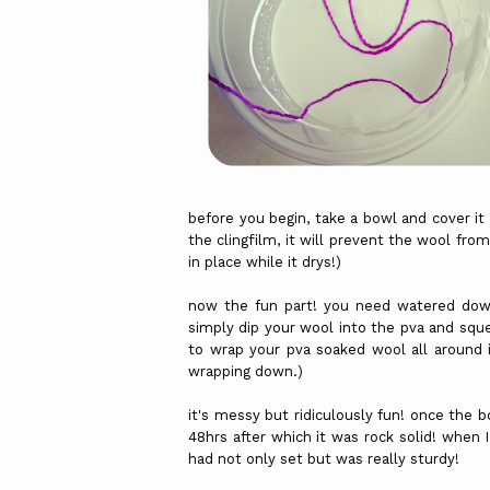
before you begin, take a bowl and cover it 
the clingfilm, it will prevent the wool fro
in place while it drys!)
now the fun part! you need watered down
simply dip your wool into the pva and squ
to wrap your pva soaked wool all around 
wrapping down.)
it's messy but ridiculously fun! once the bo
48hrs after which it was rock solid! when I 
had not only set but was really sturdy!