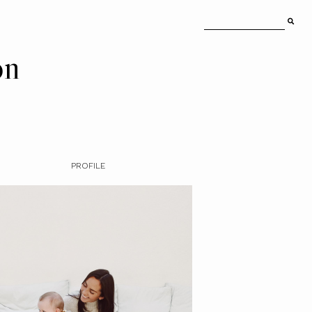
on
PROFILE