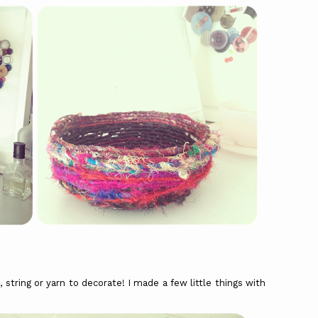
 string or yarn to decorate! I made a few little things with