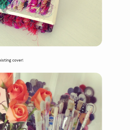
isting cover!