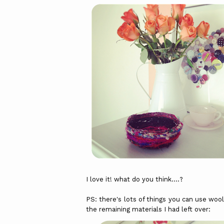
I love it! what do you think....?
PS: there's lots of things you can use wool,
the remaining materials I had left over: