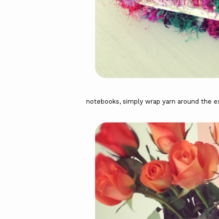
notebooks, simply wrap yarn around the ex