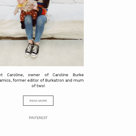
t Caroline, owner of Caroline Burke
amics, former editor of Burkatron and mum
of two!
READ MORE
PINTEREST