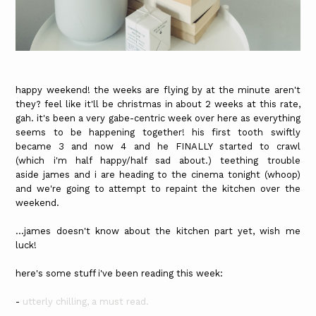
happy weekend! the weeks are flying by at the minute aren't
they? feel like it'll be christmas in about 2 weeks at this rate,
gah. it's been a very gabe-centric week over here as everything
seems to be happening together! his first tooth swiftly
became 3 and now 4 and he FINALLY started to crawl
(which i'm half happy/half sad about.) teething trouble
aside james and i are heading to the cinema tonight (whoop)
and we're going to attempt to repaint the kitchen over the
weekend.
...james doesn't know about the kitchen part yet, wish me
luck!
here's some stuff i've been reading this week:
-
utterly chilling, a must read.