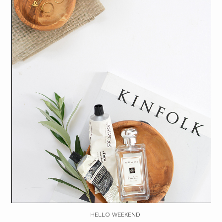
HELLO WEEKEND