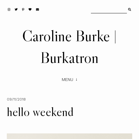
Caroline Burke |
Burkatron
MENU
09/11/2018
hello weekend