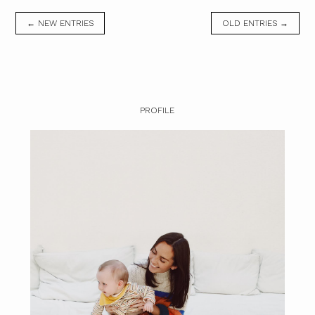
← NEW ENTRIES
OLD ENTRIES →
PROFILE