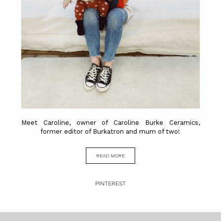
Meet Caroline, owner of Caroline Burke Ceramics,
former editor of Burkatron and mum of two!
READ MORE
PINTEREST