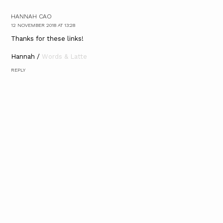
HANNAH CAO
12 NOVEMBER 2018 AT 13:28
Thanks for these links!
Hannah /
Words & Latte
REPLY