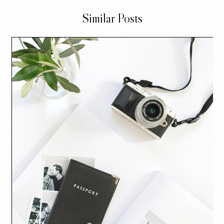
Similar Posts