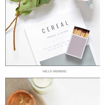
HELLO WEEKEND