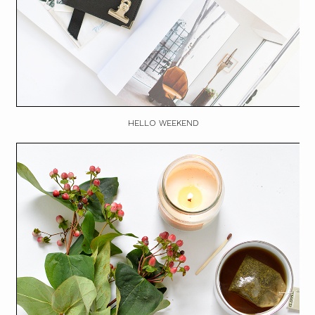
HELLO WEEKEND