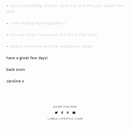
-
we're considering another paris trip and this just sealed the
deal!
-
i love reading anything jackie o.
-
not sure what i love more, the DIY or that sink?
-
nabbed me these desktop wallpapers, danke!
have a great few days!
back soon
caroline x
SHARE THIS POST
LABELS:
LIFEATYLE
,
LINKS