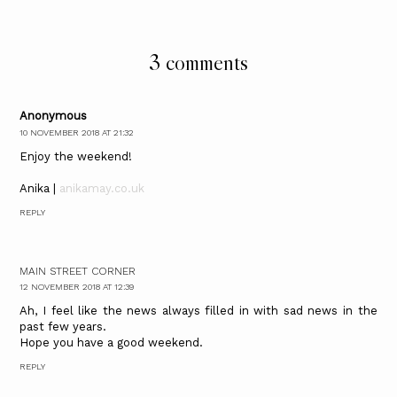
3 comments
Anonymous
10 NOVEMBER 2018 AT 21:32
Enjoy the weekend!
Anika |
anikamay.co.uk
REPLY
MAIN STREET CORNER
12 NOVEMBER 2018 AT 12:39
Ah, I feel like the news always filled in with sad news in the
past few years.
Hope you have a good weekend.
REPLY